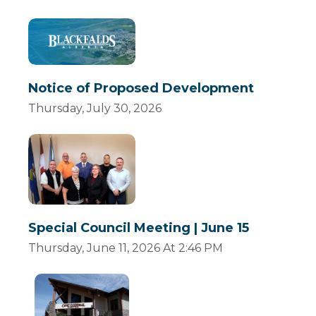
Notice of Proposed Development
Thursday, July 30, 2026
Special Council Meeting | June 15
Thursday, June 11, 2026 At 2:46 PM