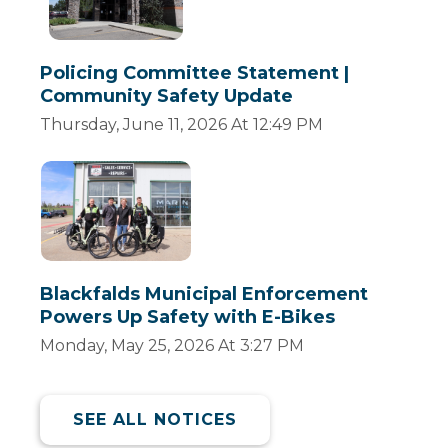
Policing Committee Statement |
Community Safety Update
Thursday, June 11, 2026 At 12:49 PM
Blackfalds Municipal Enforcement
Powers Up Safety with E-Bikes
Monday, May 25, 2026 At 3:27 PM
SEE ALL NOTICES