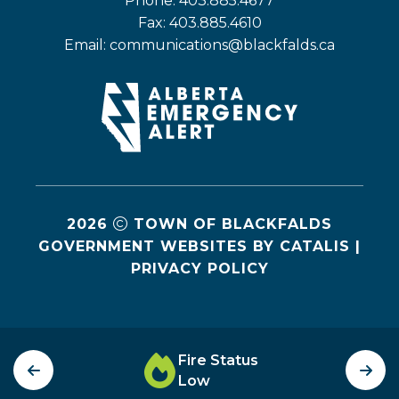
Phone: 403.885.4677
Fax: 403.885.4610
Email: 
communications@blackfalds.ca
2026
TOWN OF BLACKFALDS
GOVERNMENT WEBSITES BY CATALIS
|
PRIVACY POLICY
Fire Status
Low