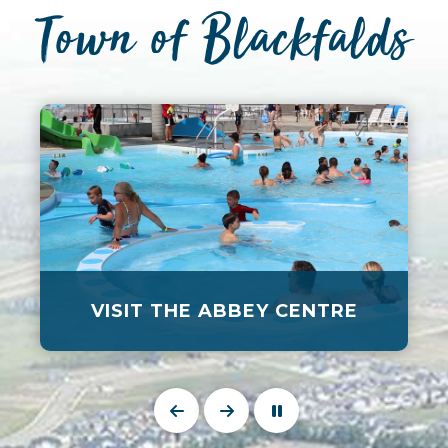
Town of Blackfalds
VISIT THE ABBEY CENTRE