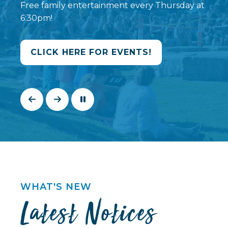
Free family entertainment every Thursday at
6:30pm!
CLICK HERE FOR EVENTS!
WHAT'S NEW
Latest Notices