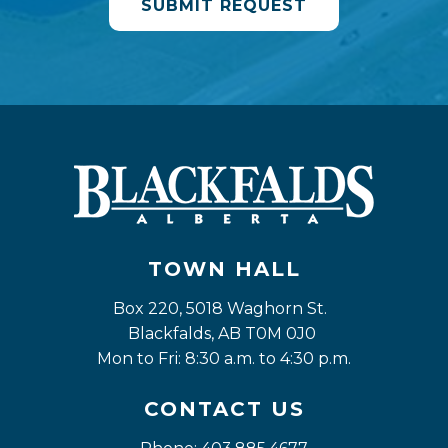
SUBMIT REQUEST
TOWN HALL
Box 220, 5018 Waghorn St. 
Blackfalds, AB T0M 0J0
Mon to Fri: 8:30 a.m. to 4:30 p.m.
CONTACT US