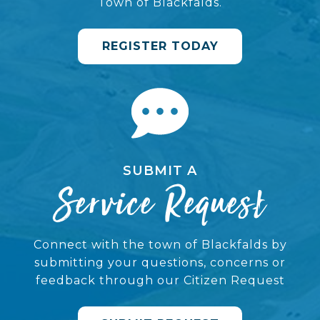
Town of Blackfalds.
REGISTER TODAY
SUBMIT A
Service Request
Connect with the town of Blackfalds by
submitting your questions, concerns or
feedback through our Citizen Request