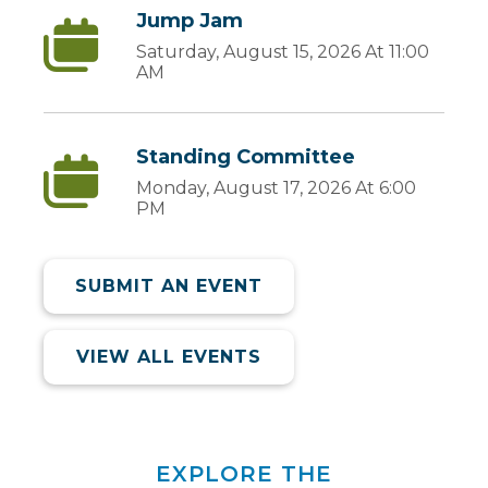
Jump Jam
Saturday, August 15, 2026 At 11:00
AM
Standing Committee
Monday, August 17, 2026 At 6:00
PM
SUBMIT AN EVENT
VIEW ALL EVENTS
EXPLORE THE