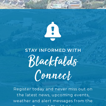
STAY INFORMED WITH
Blackfalds
Connect
Register today and never miss out on
the latest news, upcoming events,
weather and alert messages from the