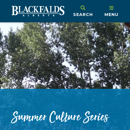
SEARCH
MENU
Summer Culture Series