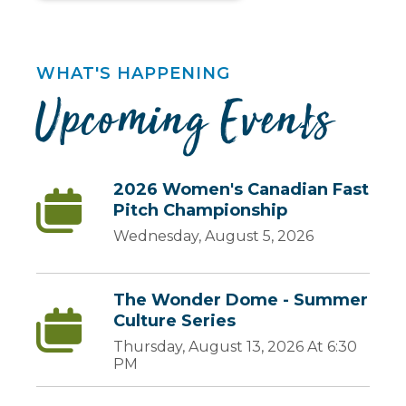
WHAT'S HAPPENING
Upcoming Events
2026 Women's Canadian Fast
Pitch Championship
Wednesday, August 5, 2026
The Wonder Dome - Summer
Culture Series
Thursday, August 13, 2026 At 6:30
PM