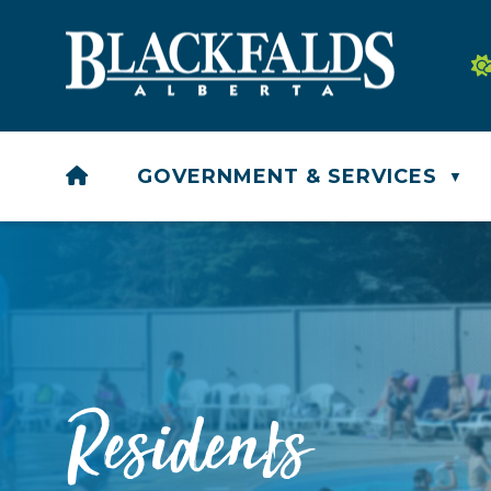
HOME
GOVERNMENT & SERVICES
▼
Residents