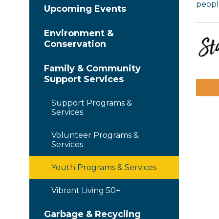
peopl
Upcoming Events
Environment &
Conservation
Family & Community
Support Services
Support Programs &
Services
Volunteer Programs &
Services
Youth Programs & Services
Vibrant Living 50+
Garbage & Recycling