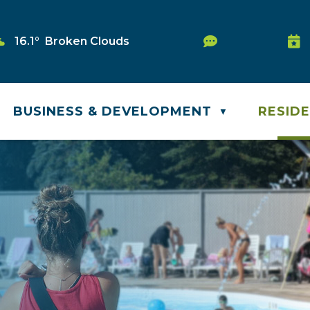
Service Reque
16.1° Broken Clouds
Was
BUSINESS & DEVELOPMENT
RESID
▼