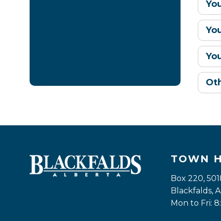
Yo
Yo
Yo
Ot
TOWN 
Box 220, 501
Blackfalds,
Mon to Fri: 8