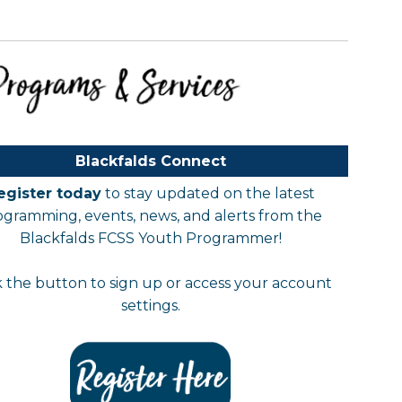
Blackfalds Connect
egister today
to stay updated on the latest
ogramming, events, news, and alerts from the
Blackfalds FCSS Youth Programmer!
k the button to sign up or access your account
settings.