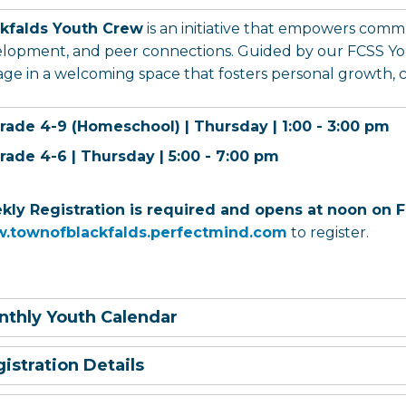
ckfalds Youth Crew
is an initiative that empowers com
lopment, and peer connections. Guided by our FCSS Yo
ge in a welcoming space that fosters personal growth, con
rade 4-9 (Homeschool) | Thursday | 1:00 - 3:00 pm
rade 4-6 | Thursday | 5:00 - 7:00 pm
ly Registration is required and opens at noon on F
.townofblackfalds.perfectmind.com
to register.
thly Youth Calendar
istration Details