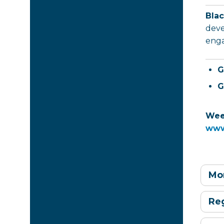
Bla
deve
enga
G
G
Week
www
Mon
Reg