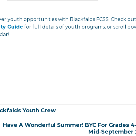
ver youth opportunities with Blackfalds FCSS! Check ou
ity Guide
for full details of youth programs, or scroll 
dar!
ckfalds Youth Crew
Have A Wonderful Summer! BYC For Grades 4
Mid‑September 