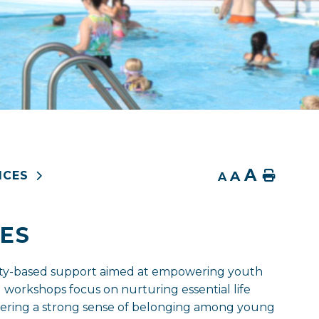
A
A
Home
ICES
A
ES
ity-based support aimed at empowering youth
 workshops focus on nurturing essential life
fostering a strong sense of belonging among young