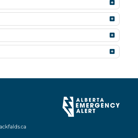
ckfalds.ca