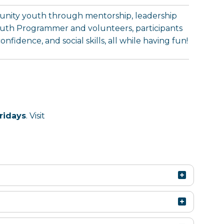
munity youth through mentorship, leadership
uth Programmer and volunteers, participants
fidence, and social skills, all while having fun!
ridays
. Visit