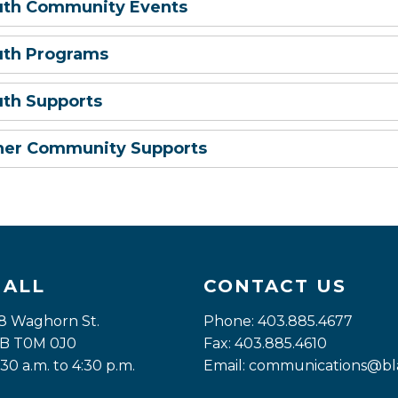
uth Community Events
uth Programs
uth Supports
her Community Supports
HALL
CONTACT US
8 Waghorn St. 
Phone: 403.885.4677
 AB T0M 0J0
Fax: 403.885.4610
:30 a.m. to 4:30 p.m.
Email: 
communications@bla