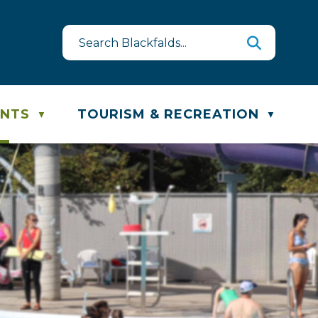
st
te & Recycling Schedule
ENTS
TOURISM & RECREATION
▼
▼