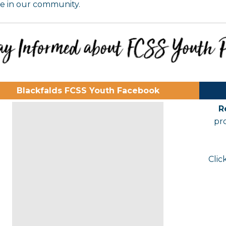
e in our community.
Blackfalds FCSS Youth Facebook
R
pr
Clic