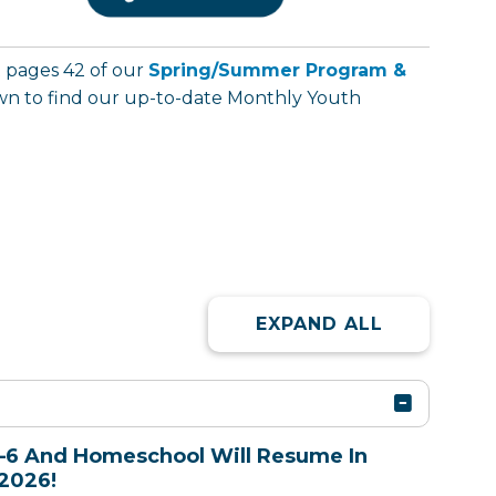
t pages 42 of our
Spring/Summer Program &
down to find our up-to-date Monthly Youth
EXPAND ALL
–6 And Homeschool Will Resume In
2026!