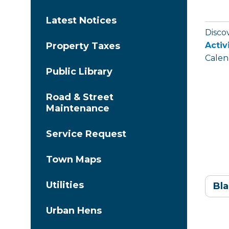
Latest Notices
Disco
Activ
Property Taxes
Calen
Public Library
Road & Street
Maintenance
Service Request
Town Maps
Utilities
Bla
Urban Hens