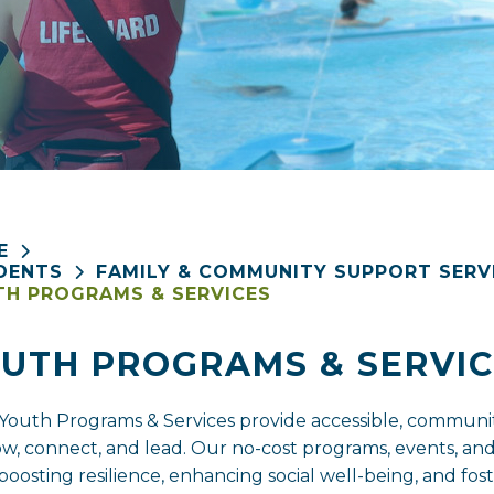
E
DENTS
FAMILY & COMMUNITY SUPPORT SERV
H PROGRAMS & SERVICES
UTH PROGRAMS & SERVIC
Youth Programs & Services provide accessible, commun
ow, connect, and lead. Our no-cost programs, events, and
s, boosting resilience, enhancing social well-being, and 