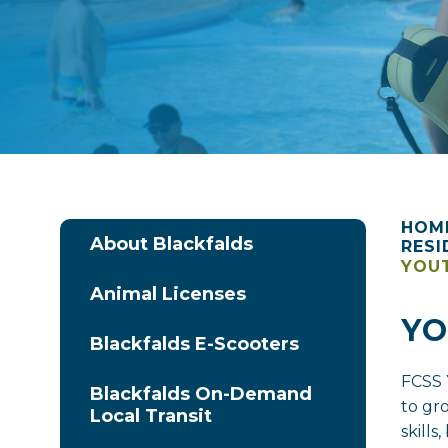
HOM
About Blackfalds
RESI
YOUT
Animal Licenses
YO
Blackfalds E-Scooters
FCSS 
Blackfalds On-Demand
to gr
Local Transit
skill