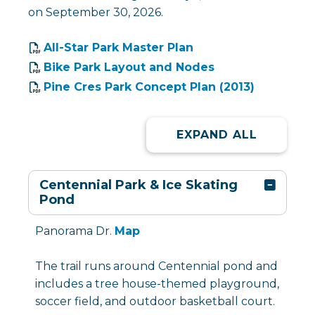
on September 30, 2026.
All-Star Park Master Plan
Bike Park Layout and Nodes
Pine Cres Park Concept Plan (2013)
EXPAND ALL
Centennial Park & Ice Skating
Pond
Panorama Dr.
Map
The trail runs around Centennial pond and
includes a tree house-themed playground,
soccer field, and outdoor basketball court.