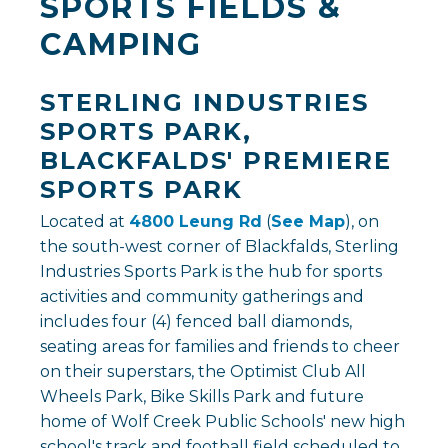
SPORTS FIELDS &
CAMPING
STERLING INDUSTRIES
SPORTS PARK,
BLACKFALDS' PREMIERE
SPORTS PARK
Located at
4800 Leung Rd
(
See Map
), on
the south-west corner of Blackfalds, Sterling
Industries Sports Park is the hub for sports
activities and community gatherings and
includes four (4) fenced ball diamonds,
seating areas for families and friends to cheer
on their superstars, the Optimist Club All
Wheels Park, Bike Skills Park and future
home of Wolf Creek Public Schools' new high
school's track and football field scheduled to