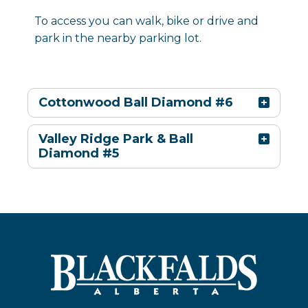
To access you can walk, bike or drive and
park in the nearby parking lot.
Cottonwood Ball Diamond #6
Valley Ridge Park & Ball
Diamond #5