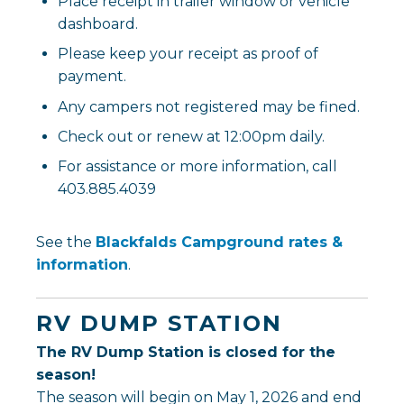
Place receipt in trailer window or vehicle
dashboard.
Please keep your receipt as proof of
payment.
Any campers not registered may be fined.
Check out or renew at 12:00pm daily.
For assistance or more information, call
403.885.4039
See the
Blackfalds Campground rates &
, opens PDF document
information
.
RV DUMP STATION
The RV Dump Station is closed for the
season!
The season will begin on May 1, 2026 and end