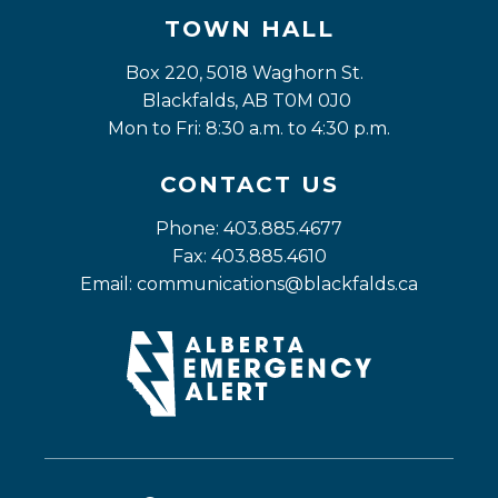
TOWN HALL
Box 220, 5018 Waghorn St. 
Blackfalds, AB T0M 0J0
Mon to Fri: 8:30 a.m. to 4:30 p.m.
CONTACT US
Phone: 403.885.4677
Fax: 403.885.4610
Email: 
communications@blackfalds.ca