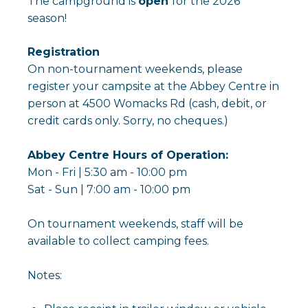
The campground is
open
for the 2026
season!
Registration
On non-tournament weekends, please
register your campsite at the Abbey Centre in
person at 4500 Womacks Rd (cash, debit, or
credit cards only. Sorry, no cheques.)
Abbey Centre Hours of Operation:
Mon - Fri | 5:30 am - 10:00 pm
Sat - Sun | 7:00 am - 10:00 pm
On tournament weekends, staff will be
available to collect camping fees.
Notes: