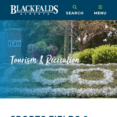
SEARCH
MENU
Tourism & Recreation