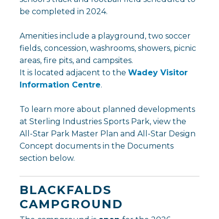
be completed in 2024.
Amenities include a playground, two soccer
fields, concession, washrooms, showers, picnic
areas, fire pits, and campsites.
It is located adjacent to the
Wadey Visitor
Information Centre
.
To learn more about planned developments
at Sterling Industries Sports Park, view the
All-Star Park Master Plan and All-Star Design
Concept documents in the Documents
section below.
BLACKFALDS
CAMPGROUND