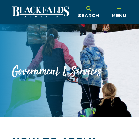
SEARCH
MENU
Government & Services