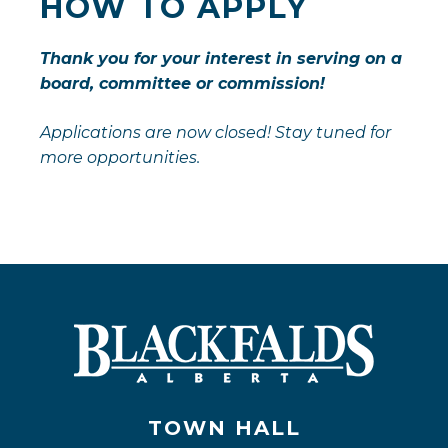
HOW TO APPLY
Thank you for your interest in serving on a
board, committee or commission!
Applications are now closed! Stay tuned for
more opportunities.
TOWN HALL