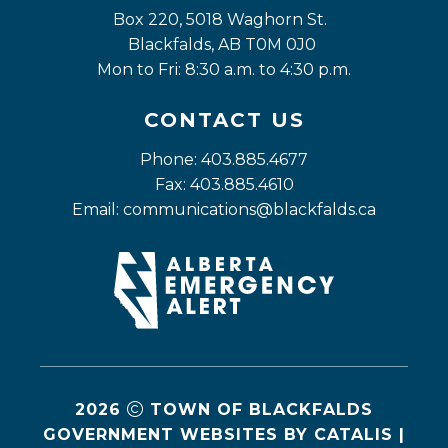
Box 220, 5018 Waghorn St. 
Blackfalds, AB T0M 0J0
Mon to Fri: 8:30 a.m. to 4:30 p.m.
CONTACT US
Phone: 403.885.4677
Fax: 403.885.4610
Email: 
communications@blackfalds.ca
2026
TOWN OF BLACKFALDS
GOVERNMENT WEBSITES BY CATALIS
|