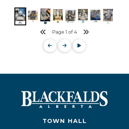
Page
1
of
4
TOWN HALL