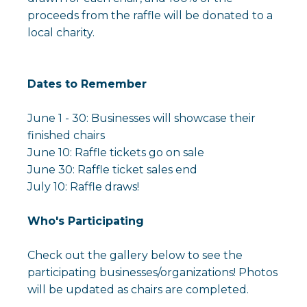
proceeds from the raffle will be donated to a
local charity.
Dates to Remember
June 1 - 30: Businesses will showcase their
finished chairs
June 10: Raffle tickets go on sale
June 30: Raffle ticket sales end
July 10: Raffle draws!
Who's Participating
Check out the gallery below to see the
participating businesses/organizations! Photos
will be updated as chairs are completed.