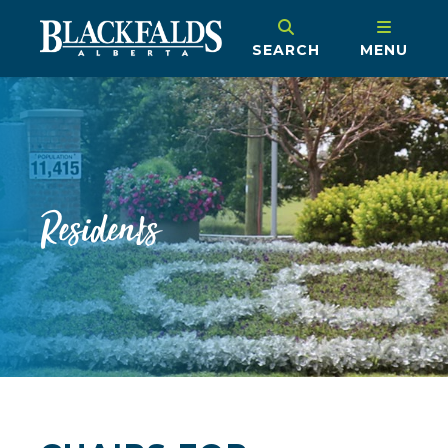
SEARCH
MENU
Residents