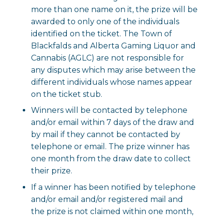
more than one name on it, the prize will be
awarded to only one of the individuals
identified on the ticket. The Town of
Blackfalds and Alberta Gaming Liquor and
Cannabis (AGLC) are not responsible for
any disputes which may arise between the
different individuals whose names appear
on the ticket stub.
Winners will be contacted by telephone
and/or email within 7 days of the draw and
by mail if they cannot be contacted by
telephone or email. The prize winner has
one month from the draw date to collect
their prize.
If a winner has been notified by telephone
and/or email and/or registered mail and
the prize is not claimed within one month,