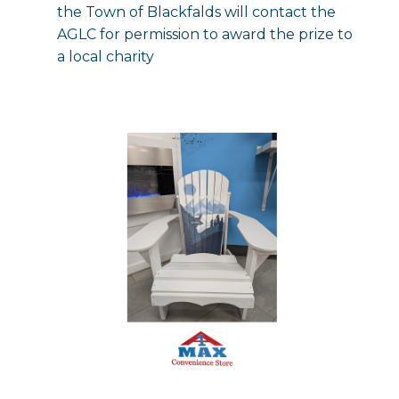
the Town of Blackfalds will contact the
AGLC for permission to award the prize to
a local charity