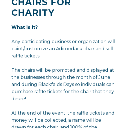
CHAIRS FOR
CHARITY
What is it?
Any participating business or organization will
paint/customize an Adirondack chair and sell
raffle tickets.
The chairs will be promoted and displayed at
the businesses through the month of June
and during Blackfalds Days so individuals can
purchase raffle tickets for the chair that they
desire!
At the end of the event, the raffle tickets and
money will be collected, a name will be
drawn for each chair, and 100% of the