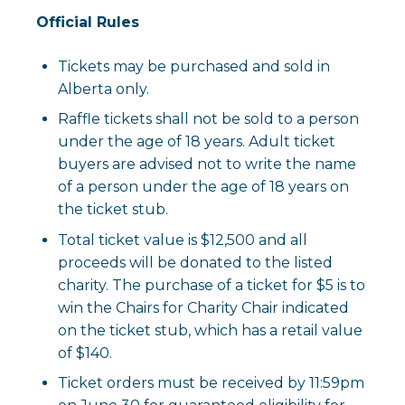
Official Rules
Tickets may be purchased and sold in
Alberta only.
Raffle tickets shall not be sold to a person
under the age of 18 years. Adult ticket
buyers are advised not to write the name
of a person under the age of 18 years on
the ticket stub.
Total ticket value is $12,500 and all
proceeds will be donated to the listed
charity. The purchase of a ticket for $5 is to
win the Chairs for Charity Chair indicated
on the ticket stub, which has a retail value
of $140.
Ticket orders must be received by 11:59pm