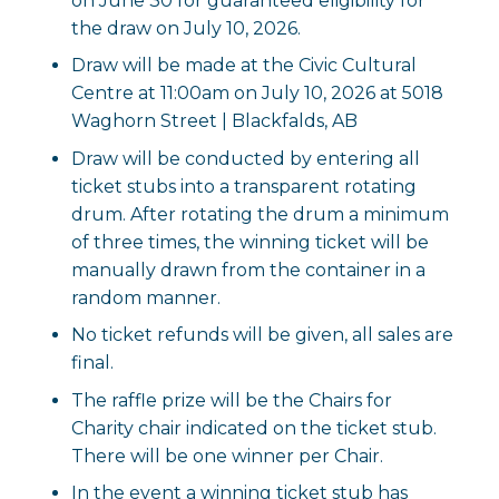
on June 30 for guaranteed eligibility for
the draw on July 10, 2026.
Draw will be made at the Civic Cultural
Centre at 11:00am on July 10, 2026 at 5018
Waghorn Street | Blackfalds, AB
Draw will be conducted by entering all
ticket stubs into a transparent rotating
drum. After rotating the drum a minimum
of three times, the winning ticket will be
manually drawn from the container in a
random manner.
No ticket refunds will be given, all sales are
final.
The raffle prize will be the Chairs for
Charity chair indicated on the ticket stub.
There will be one winner per Chair.
In the event a winning ticket stub has