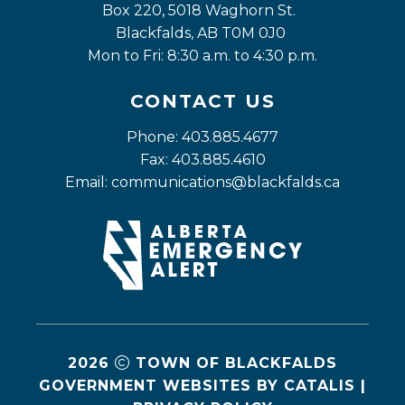
Box 220, 5018 Waghorn St. 
Blackfalds, AB T0M 0J0
Mon to Fri: 8:30 a.m. to 4:30 p.m.
CONTACT US
Phone: 403.885.4677
Fax: 403.885.4610
Email: 
communications@blackfalds.ca
2026
TOWN OF BLACKFALDS
GOVERNMENT WEBSITES BY CATALIS
|