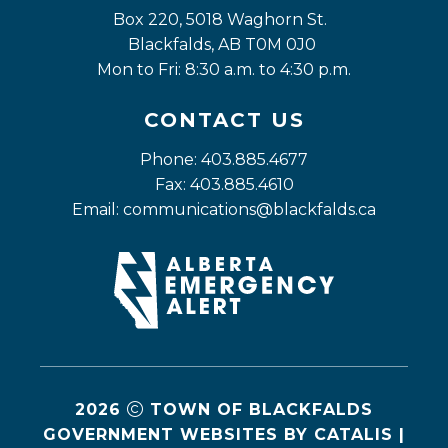
Box 220, 5018 Waghorn St. 
Blackfalds, AB T0M 0J0
Mon to Fri: 8:30 a.m. to 4:30 p.m.
CONTACT US
Phone: 403.885.4677
Fax: 403.885.4610
Email: 
communications@blackfalds.ca
2026
TOWN OF BLACKFALDS
GOVERNMENT WEBSITES BY CATALIS
|