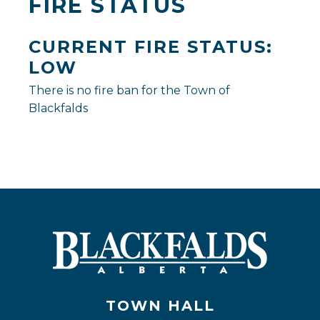
FIRE STATUS
CURRENT FIRE STATUS:
LOW
There is no fire ban for the Town of
Blackfalds
TOWN HALL