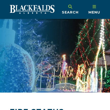
SEARCH
MENU