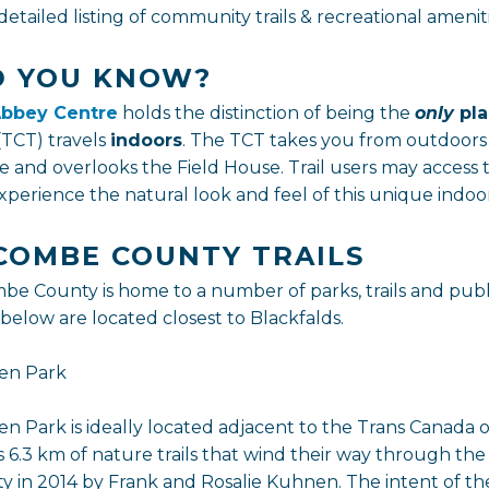
detailed listing of community trails & recreational ameni
D YOU KNOW?
bbey Centre
holds the distinction of being the
only
pl
(TCT) travels
indoors
. The TCT takes you from outdoors
e and overlooks the Field House. Trail users may access 
perience the natural look and feel of this unique indoor 
COMBE COUNTY TRAILS
be County is home to a number of parks, trails and publ
 below are located closest to Blackfalds.
en Park
n Park is ideally located adjacent to the Trans Canada o
s 6.3 km of nature trails that wind their way through t
y in 2014 by Frank and Rosalie Kuhnen. The intent of the