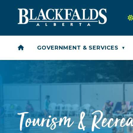
HOME
GOVERNMENT & SERVICES
▼
Tourism & Recrea