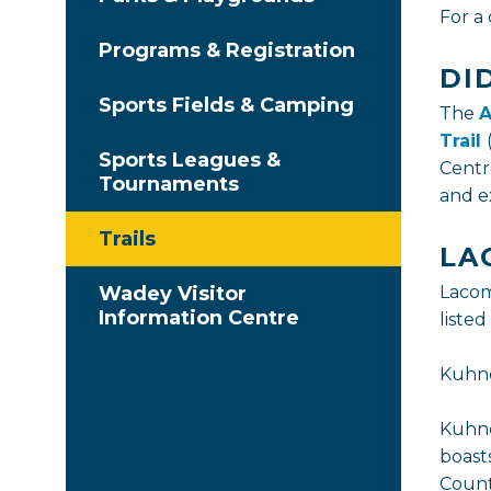
For a 
Programs & Registration
DI
Sports Fields & Camping
The
A
Trail
Sports Leagues &
Centr
Tournaments
and ex
Trails
LA
Wadey Visitor
Lacom
Information Centre
listed
Kuhn
Kuhne
boast
Count