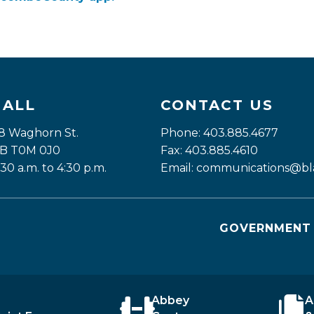
HALL
CONTACT US
8 Waghorn St. 
Phone: 403.885.4677
 AB T0M 0J0
Fax: 403.885.4610
:30 a.m. to 4:30 p.m.
Email: 
communications@bla
GOVERNMENT 
Abbey
A