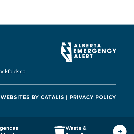
ckfalds.ca
WEBSITES BY CATALIS
|
PRIVACY POLICY
gendas
Waste &
J