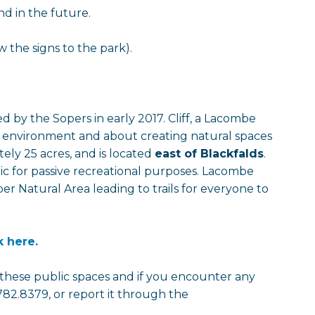
d in the future.
 the signs to the park).
 by the Sopers in early 2017. Cliff, a Lacombe
e environment and about creating natural spaces
tely 25 acres, and is located
east of Blackfalds
.
ublic for passive recreational purposes. Lacombe
er Natural Area leading to trails for everyone to
k here.
r these public spaces and if you encounter any
782.8379, or report it through the