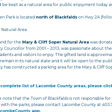
 be kept as a natural area for public enjoyment today an
n Park is located
north of Blackfalds
on Hwy 2A (follow
 Natural Area
and for the
Mary & Cliff Soper Natural Area
was donated
y Councillor from 2001 – 2013, was passionate about th
sidents and visitors to enjoy. The gifted land is approxima
l remain in its natural state and it will be open to the p
y has constructed a parking area for the Mary & Cliff Sop
 complete list of Lacombe County areas, please clic
e note that the Town of Blackfalds is not responsible fo
s with the parks, please contact Lacombe County at 403.
combeCounty app.