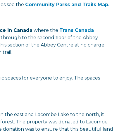
ties see the
Community Parks and Trails Map.
ace in Canada
where the
Trans Canada
 through to the second floor of the Abbey
this section of the Abbey Centre at no charge
trail.
ic spaces for everyone to enjoy. The spaces
n the east and Lacombe Lake to the north, it
he forest. The property was donated to Lacombe
 donation was to ensure that this beautiful land