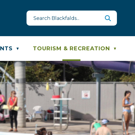
uest
ste & Recycling Schedule
ENTS
TOURISM & RECREATION
▼
▼