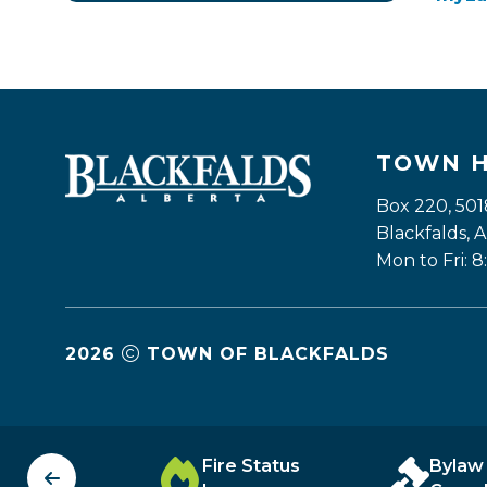
TOWN 
Box 220, 501
Blackfalds,
Mon to Fri: 8
2026
TOWN OF BLACKFALDS
unity
Fire Status
Bylaw