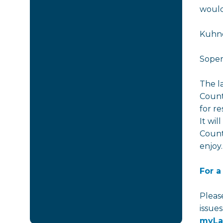
would
Kuhne
Soper
The l
Count
for re
It wil
Count
enjoy.
For a
Pleas
issue
myLa