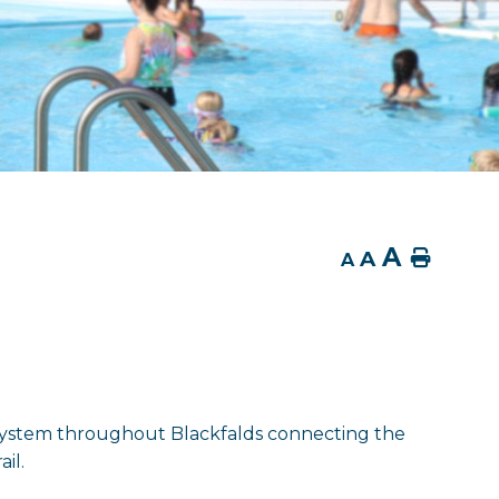
A
A
Home
A
il system throughout Blackfalds connecting the
il.