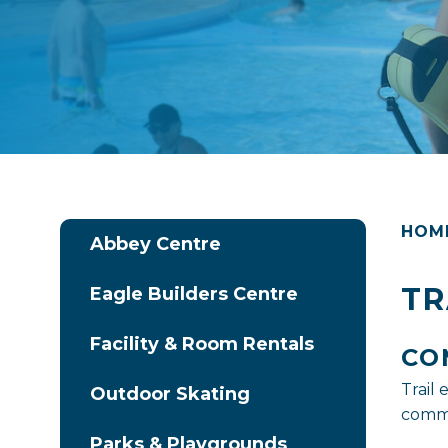
HOM
Abbey Centre
TR
Eagle Builders Centre
Facility & Room Rentals
CO
Trail
Outdoor Skating
commu
Parks & Playgrounds