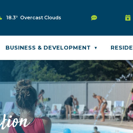
Service Req
18.3° Overcast Clouds
Wa
BUSINESS & DEVELOPMENT
RESID
▼
tion