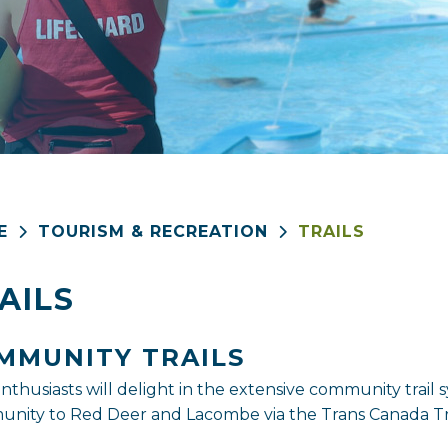
E
TOURISM & RECREATION
TRAILS
AILS
MMUNITY TRAILS
 enthusiasts will delight in the extensive community tra
nity to Red Deer and Lacombe via the Trans Canada Tra