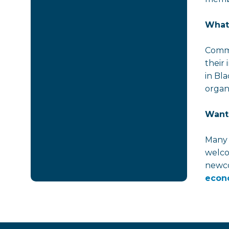
What
Commi
their
in Bl
organi
Want 
Many 
welco
newco
econ