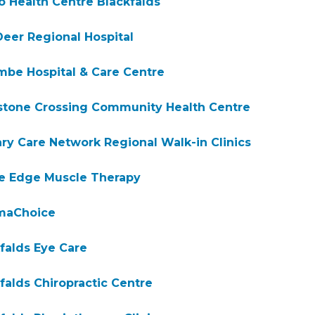
o Health Centre Blackfalds
eer Regional Hospital
be Hospital & Care Centre
stone Crossing Community Health Centre
ry Care Network Regional Walk-in Clinics
ve Edge Muscle Therapy
maChoice
falds Eye Care
falds Chiropractic Centre