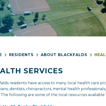
E
RESIDENTS
ABOUT BLACKFALDS
HEAL
ALTH SERVICES
falds residents have access to many local health care pro
ians, dentists, chiropractors, mental health professionals
 The following are some of the local resources availab