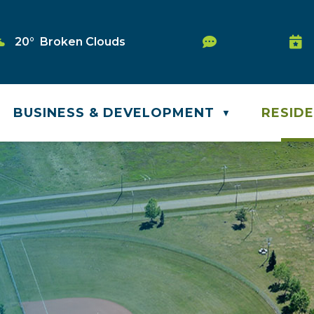
Service Reque
20° Broken Clouds
Was
BUSINESS & DEVELOPMENT
RESID
▼