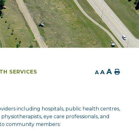
A
A
Home
TH SERVICES
A
viders including hospitals, public health centres,
, physiotherapists, eye care professionals, and
le to community members: