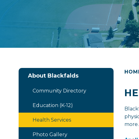
HOM
About Blackfalds
HE
Community Directory
Education (K-12)
Black
physic
Health Services
more.
Photo Gallery