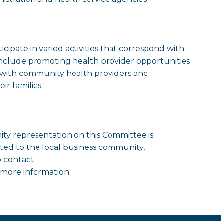
pate in varied activities that correspond with
s include promoting health provider opportunities
ps with community health providers and
ir families.
y representation on this Committee is
cted to the local business community,
o contact
 more information.