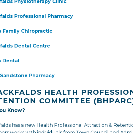
falds Physiotherapy Clinic
falds Professional Pharmacy
 Family Chiropractic
falds Dental Centre
 Dental
- Sandstone Pharmacy
ACKFALDS HEALTH PROFESSIO
TENTION COMMITTEE (BHPARC
You Know?
falds has a new Health Professional Attraction & Reten
rs works with individuals from Town Council and Admini