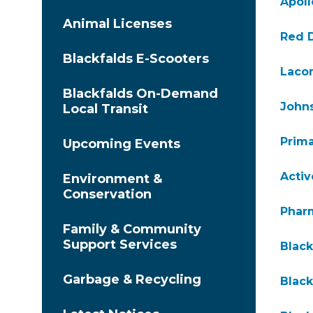
Apoll
Animal Licenses
Red D
Blackfalds E-Scooters
Lacom
Blackfalds On-Demand
John
Local Transit
Prima
Upcoming Events
Acti
Environment &
Conservation
Phar
Family & Community
Support Services
Black
Garbage & Recycling
Black