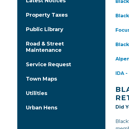
Latest Notices
Black
Property Taxes
Black
Public Library
Focus
Road & Street
Black
Maintenance
Alpen
Service Request
IDA 
Town Maps
BL
Utilities
RE
Did 
Urban Hens
Black
membe