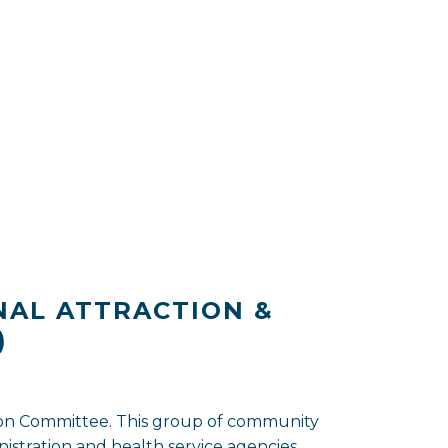
NAL ATTRACTION &
)
tion Committee. This group of community
stration and health service agencies.