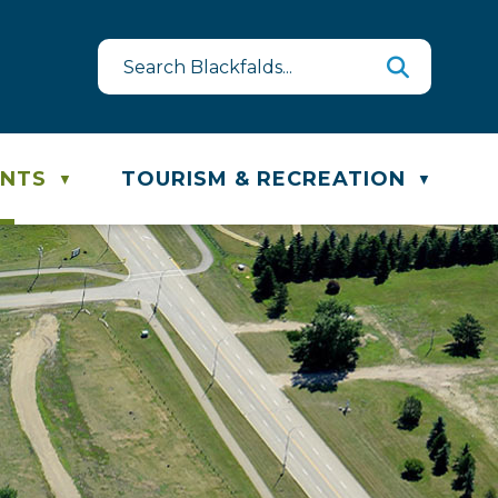
st
te & Recycling Schedule
ENTS
TOURISM & RECREATION
▼
▼