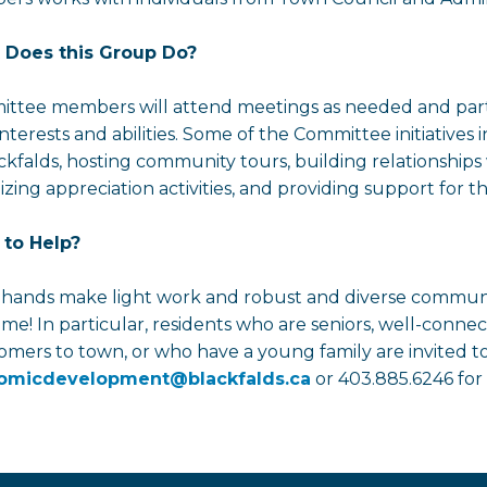
 Does this Group Do?
ttee members will attend meetings as needed and partici
 interests and abilities. Some of the Committee initiative
ackfalds, hosting community tours, building relationshi
zing appreciation activities, and providing support for the
to Help?
hands make light work and robust and diverse communit
me! In particular, residents who are seniors, well-conne
mers to town, or who have a young family are invited t
omicdevelopment@blackfalds.ca
or 403.885.6246 for