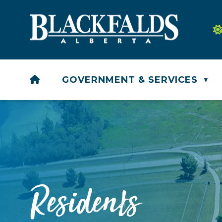
HOME
GOVERNMENT & SERVICES
▼
Residents