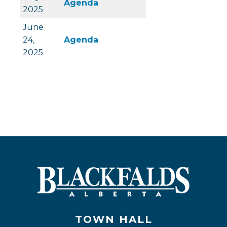
, opens PDF document
Agenda
2025
June
, opens PDF document
24,
Agenda
2025
TOWN HALL