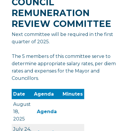
COUNCIL
REMUNERATION
REVIEW COMMITTEE
Next committee will be required in the first
quarter of 2025.
The 5 members of this committee serve to
determine appropriate salary rates, per diem
rates and expenses for the Mayor and
Councillors.
Date
Agenda
Minutes
August
, opens PDF document
18,
Agenda
2025
July 24,