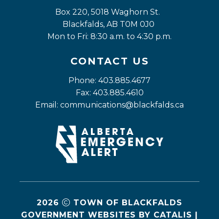
Box 220, 5018 Waghorn St. 
Blackfalds, AB T0M 0J0
Mon to Fri: 8:30 a.m. to 4:30 p.m.
CONTACT US
Phone: 403.885.4677
Fax: 403.885.4610
Email: 
communications@blackfalds.ca
2026
TOWN OF BLACKFALDS
GOVERNMENT WEBSITES BY CATALIS
|