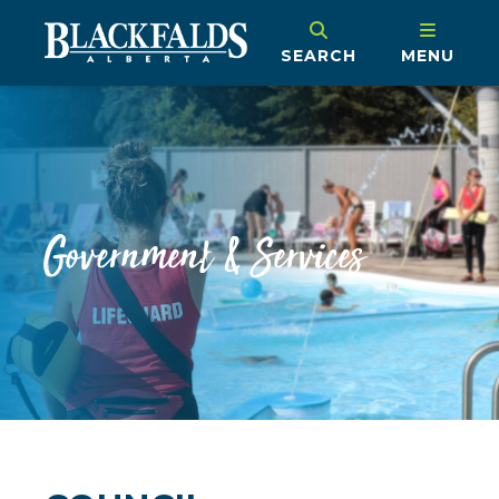
SEARCH
MENU
Government & Services