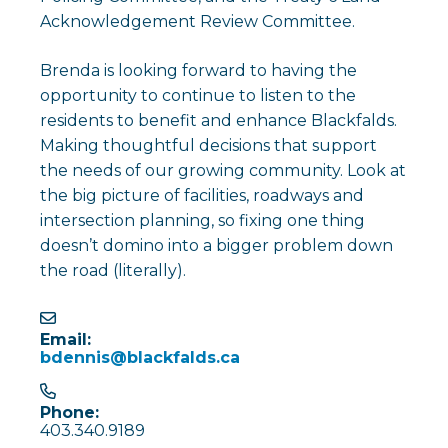
Acknowledgement Review Committee.
Brenda is looking forward to having the
opportunity to continue to listen to the
residents to benefit and enhance Blackfalds.
Making thoughtful decisions that support
the needs of our growing community. Look at
the big picture of facilities, roadways and
intersection planning, so fixing one thing
doesn’t domino into a bigger problem down
the road (literally).
Email:
bdennis@blackfalds.ca
Phone:
403.340.9189