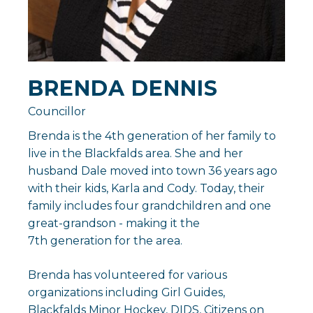
BRENDA DENNIS
Councillor
Brenda is the 4th generation of her family to
live in the Blackfalds area. She and her
husband Dale moved into town 36 years ago
with their kids, Karla and Cody. Today, their
family includes four grandchildren and one
great-grandson - making it the
7th generation for the area.
Brenda has volunteered for various
organizations including Girl Guides,
Blackfalds Minor Hockey, DIDS, Citizens on