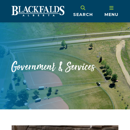
SEARCH
MENU
Government & Services