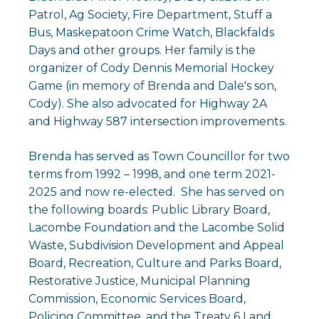
Patrol, Ag Society, Fire Department, Stuff a
Bus, Maskepatoon Crime Watch, Blackfalds
Days and other groups. Her family is the
organizer of Cody Dennis Memorial Hockey
Game (in memory of Brenda and Dale's son,
Cody). She also advocated for Highway 2A
and Highway 587 intersection improvements.
Brenda has served as Town Councillor for two
terms from 1992 – 1998, and one term 2021-
2025 and now re-elected. She has served on
the following boards: Public Library Board,
Lacombe Foundation and the Lacombe Solid
Waste, Subdivision Development and Appeal
Board, Recreation, Culture and Parks Board,
Restorative Justice, Municipal Planning
Commission, Economic Services Board,
Policing Committee, and the Treaty 6 Land