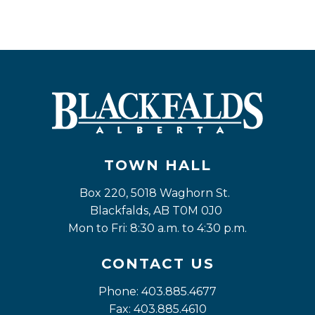
TOWN HALL
Box 220, 5018 Waghorn St. 
Blackfalds, AB T0M 0J0
Mon to Fri: 8:30 a.m. to 4:30 p.m.
CONTACT US
Phone: 403.885.4677
Fax: 403.885.4610