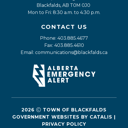
Blackfalds, AB T0M 0J0
Mon to Fri: 8:30 a.m. to 4:30 p.m.
CONTACT US
Phone: 403.885.4677
Fax: 403.885.4610
Email: 
communications@blackfalds.ca
2026
TOWN OF BLACKFALDS
GOVERNMENT WEBSITES BY CATALIS
|
PRIVACY POLICY