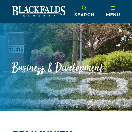
SEARCH
MENU
Business & Development