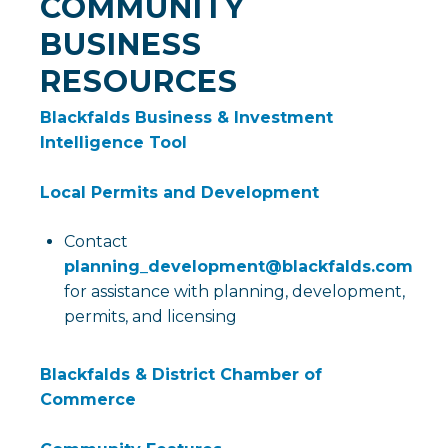
COMMUNITY
BUSINESS
RESOURCES
Blackfalds Business & Investment
Intelligence Tool
Local Permits and Development
Contact
planning_development@blackfalds.com
for assistance with planning, development,
permits, and licensing
Blackfalds & District Chamber of
Commerce