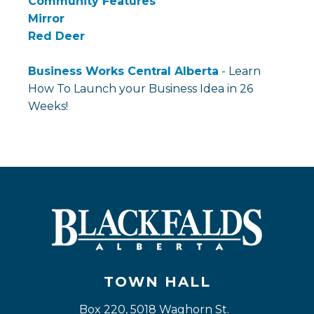
Community Features
Mirror
Red Deer
Business Works Central Alberta
- Learn
How To Launch your Business Idea in 26
Weeks!
TOWN HALL
Box 220, 5018 Waghorn St. 