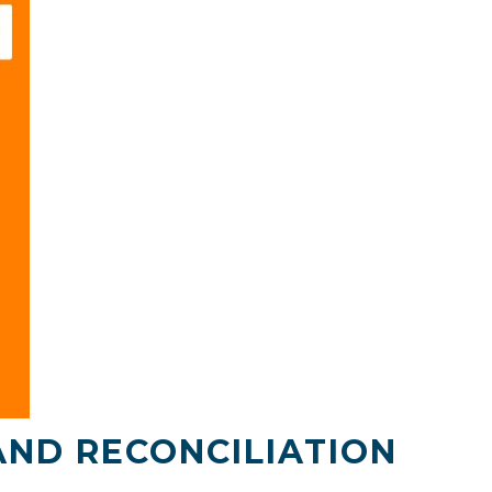
AND RECONCILIATION