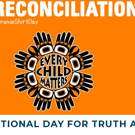
TIONAL DAY FOR TRUTH 