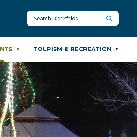
e & Recycling Schedule
ENTS
TOURISM & RECREATION
▼
▼