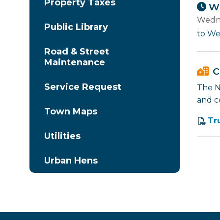
Property Taxes
Wh
Wedne
Public Library
to We
Road & Street
Maintenance
C
Service Request
The Na
and c
Town Maps
Tr
Utilities
Urban Hens