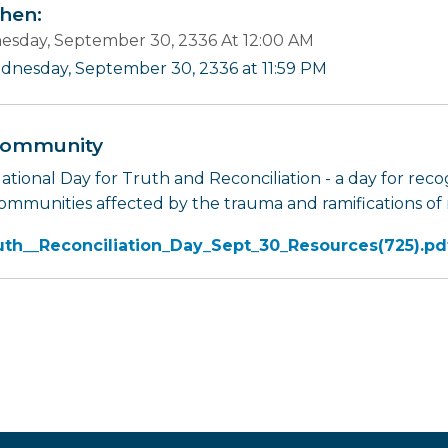
en:
sday, September 30, 2336 At 12:00 AM
dnesday, September 30, 2336 at 11:59 PM
ommunity
tional Day for Truth and Reconciliation - a day for recog
ommunities affected by the trauma and ramifications of r
uth__Reconciliation_Day_Sept_30_Resources(725).pd