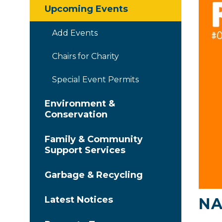
Upcoming Events
Add Events
Chairs for Charity
Special Event Permits
Environment &
Conservation
Family & Community
Support Services
Garbage & Recycling
Latest Notices
NA