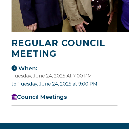
REGULAR COUNCIL
MEETING
When:
Tuesday, June 24, 2025 At 7:00 PM
to Tuesday, June 24, 2025 at 9:00 PM
Council Meetings