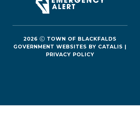
2026
TOWN OF BLACKFALDS
GOVERNMENT WEBSITES BY CATALIS
|
PRIVACY POLICY