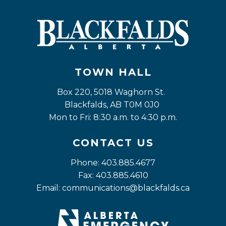
TOWN HALL
Box 220, 5018 Waghorn St. 
Blackfalds, AB T0M 0J0
Mon to Fri: 8:30 a.m. to 4:30 p.m.
CONTACT US
Phone: 403.885.4677
Fax: 403.885.4610
Email: 
communications@blackfalds.ca