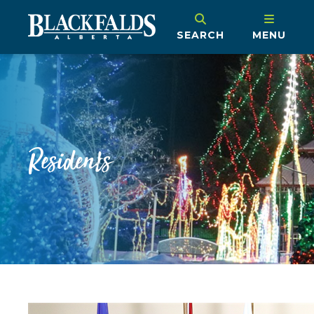
SEARCH
MENU
Residents