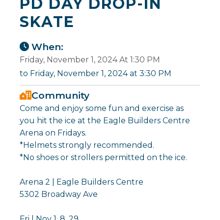
PD DAY DROP-IN
SKATE
When:
Friday, November 1, 2024 At 1:30 PM
to Friday, November 1, 2024 at 3:30 PM
Community
Come and enjoy some fun and exercise as
you hit the ice at the Eagle Builders Centre
Arena on Fridays.
*Helmets strongly recommended.
*No shoes or strollers permitted on the ice.
Arena 2 | Eagle Builders Centre
5302 Broadway Ave
Fri | Nov 1, 8, 29