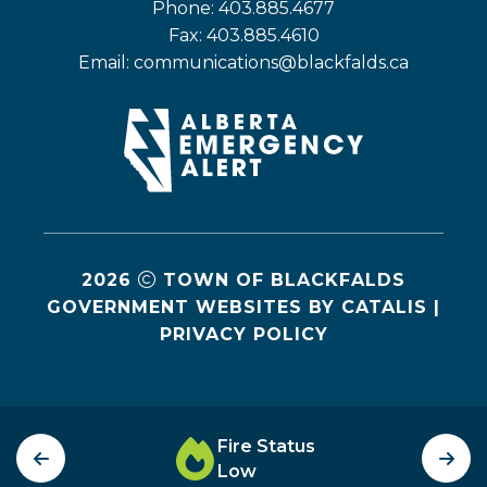
Phone: 403.885.4677
Fax: 403.885.4610
Email: 
communications@blackfalds.ca
2026
TOWN OF BLACKFALDS
GOVERNMENT WEBSITES BY CATALIS
|
PRIVACY POLICY
Fire Status
Low