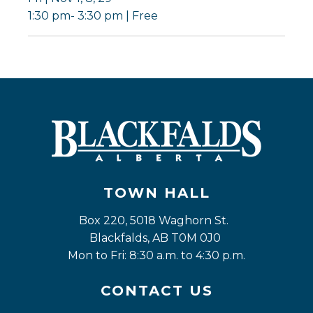
1:30 pm- 3:30 pm | Free
TOWN HALL
Box 220, 5018 Waghorn St. 
Blackfalds, AB T0M 0J0
Mon to Fri: 8:30 a.m. to 4:30 p.m.
CONTACT US