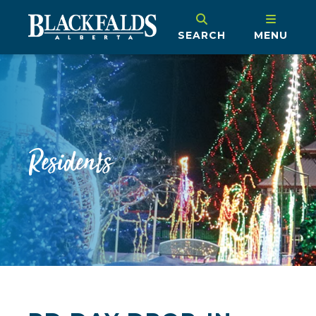
SEARCH
MENU
Residents