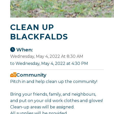
CLEAN UP
BLACKFALDS
When:
Wednesday, May 4, 2022 At 8:30 AM
to Wednesday, May 4, 2022 at 4:30 PM
Community
Pitch in and help clean up the community!
Bring your friends, family, and neighbours,
and put on your old work clothes and gloves!
Clean-up areas will be assigned.
All supplies will be provided.