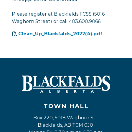
Please register at Blackfalds FCSS (5016
Waghorn Street) or call 403.600.9066
Clean_Up_Blackfalds_2022(4).pdf
TOWN HALL
Box 220, 5018 Waghorn St. 
Blackfalds, AB T0M 0J0