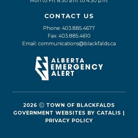
Mon to Fri: 8:30 a.m. to 4:30 p.m.
CONTACT US
Phone: 403.885.4677
Fax: 403.885.4610
Email: 
communications@blackfalds.ca
2026
TOWN OF BLACKFALDS
GOVERNMENT WEBSITES BY CATALIS
|
PRIVACY POLICY