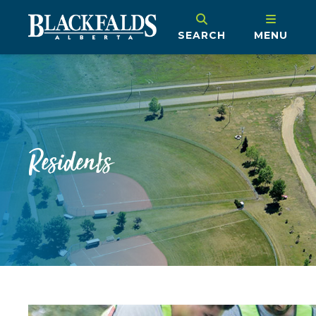
SEARCH
MENU
Residents