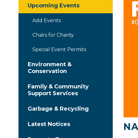
Upcoming Events
Add Events
Chairs for Charity
Special Event Permits
Environment &
Conservation
Family & Community
Support Services
Garbage & Recycling
Latest Notices
NA