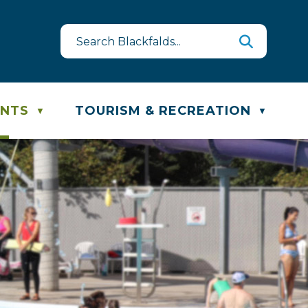
est
te & Recycling Schedule
ENTS
TOURISM & RECREATION
▼
▼