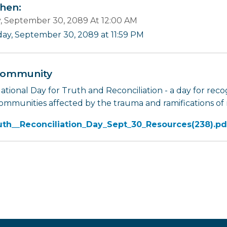
en:
y, September 30, 2089 At 12:00 AM
iday, September 30, 2089 at 11:59 PM
ommunity
tional Day for Truth and Reconciliation - a day for recog
ommunities affected by the trauma and ramifications of r
uth__Reconciliation_Day_Sept_30_Resources(238).pd