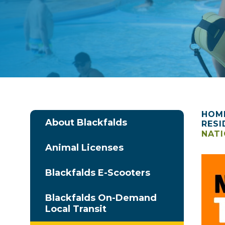
HOM
About Blackfalds
RESI
NATI
Animal Licenses
Blackfalds E-Scooters
Blackfalds On-Demand
Local Transit