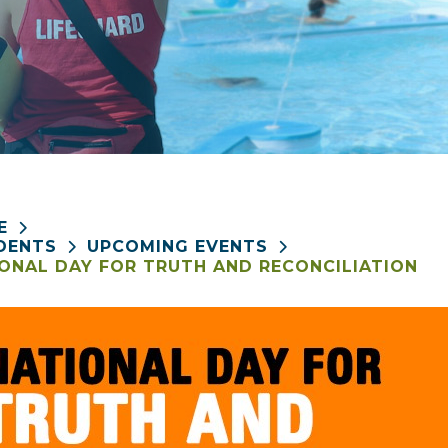
E
DENTS
UPCOMING EVENTS
ONAL DAY FOR TRUTH AND RECONCILIATION