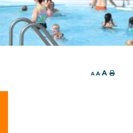
A
A
Home
A