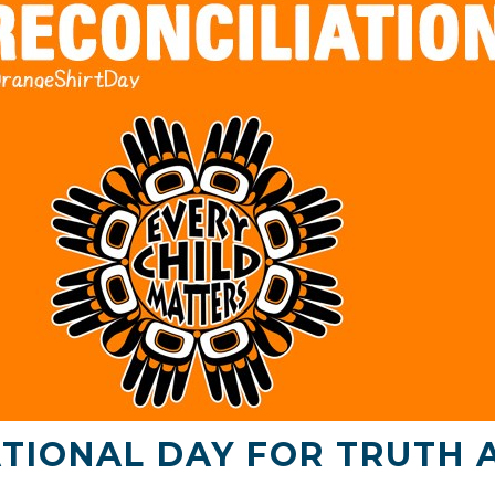
TIONAL DAY FOR TRUTH 