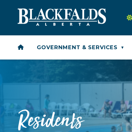
HOME
GOVERNMENT & SERVICES
▼
Residents