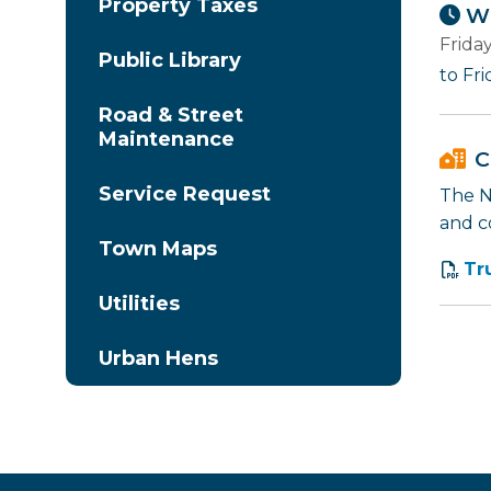
Property Taxes
Wh
Frida
Public Library
to Fr
Road & Street
Maintenance
C
Service Request
The Na
and c
Town Maps
Tr
Utilities
Urban Hens