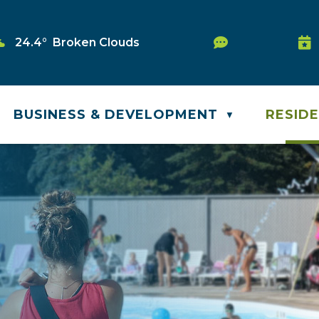
Service Requ
24.4° Broken Clouds
Was
BUSINESS & DEVELOPMENT
RESID
▼