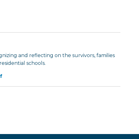
nizing and reflecting on the survivors, families
esidential schools.
f