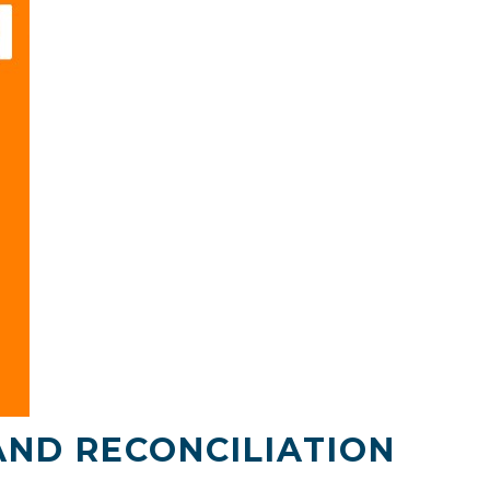
AND RECONCILIATION