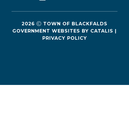
2026
TOWN OF BLACKFALDS
GOVERNMENT WEBSITES BY CATALIS
|
PRIVACY POLICY