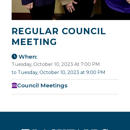
REGULAR COUNCIL
MEETING
When:
Tuesday, October 10, 2023 At 7:00 PM
to Tuesday, October 10, 2023 at 9:00 PM
Council Meetings