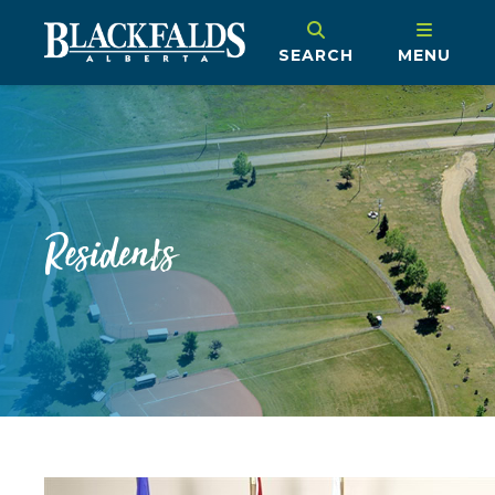
SEARCH
MENU
Residents