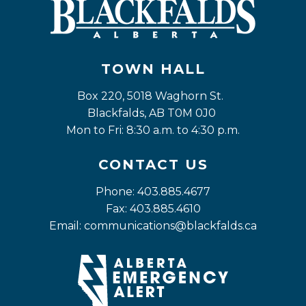
TOWN HALL
Box 220, 5018 Waghorn St. 
Blackfalds, AB T0M 0J0
Mon to Fri: 8:30 a.m. to 4:30 p.m.
CONTACT US
Phone: 403.885.4677
Fax: 403.885.4610
Email: 
communications@blackfalds.ca