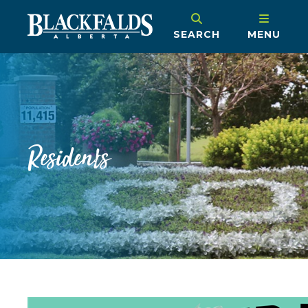
SEARCH
MENU
Residents