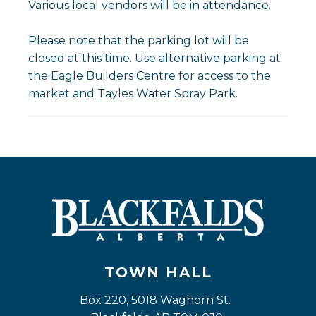
Various local vendors will be in attendance.
Please note that the parking lot will be
closed at this time. Use alternative parking at
the Eagle Builders Centre for access to the
market and Tayles Water Spray Park.
TOWN HALL
Box 220, 5018 Waghorn St. 