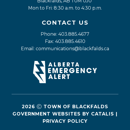
Blackfalds, AB T0M 0J0
Mon to Fri: 8:30 a.m. to 4:30 p.m.
CONTACT US
Phone: 403.885.4677
Fax: 403.885.4610
Email: 
communications@blackfalds.ca
2026
TOWN OF BLACKFALDS
GOVERNMENT WEBSITES BY CATALIS
|
PRIVACY POLICY