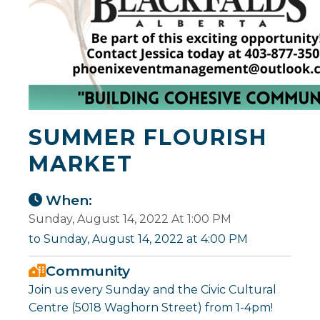
SUMMER FLOURISH
MARKET
When:
Sunday, August 14, 2022 At 1:00 PM
to Sunday, August 14, 2022 at 4:00 PM
Community
Join us every Sunday and the Civic Cultural
Centre (5018 Waghorn Street) from 1-4pm!