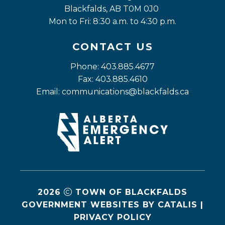
Blackfalds, AB T0M 0J0
Mon to Fri: 8:30 a.m. to 4:30 p.m.
CONTACT US
Phone: 403.885.4677
Fax: 403.885.4610
Email: 
communications@blackfalds.ca
2026
TOWN OF BLACKFALDS
GOVERNMENT WEBSITES BY CATALIS
|
PRIVACY POLICY