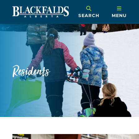
SEARCH
MENU
Residents