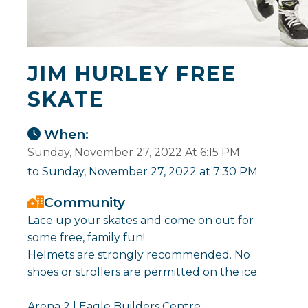
JIM HURLEY FREE
SKATE
When:
Sunday, November 27, 2022 At 6:15 PM
to Sunday, November 27, 2022 at 7:30 PM
Community
Lace up your skates and come on out for
some free, family fun!
Helmets are strongly recommended. No
shoes or strollers are permitted on the ice.
Arena 2 | Eagle Builders Centre