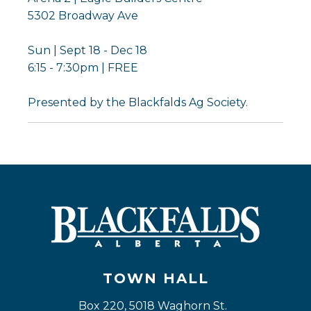
5302 Broadway Ave
Sun | Sept 18 - Dec 18
6:15 - 7:30pm | FREE
Presented by the Blackfalds Ag Society.
TOWN HALL
Box 220, 5018 Waghorn St. 