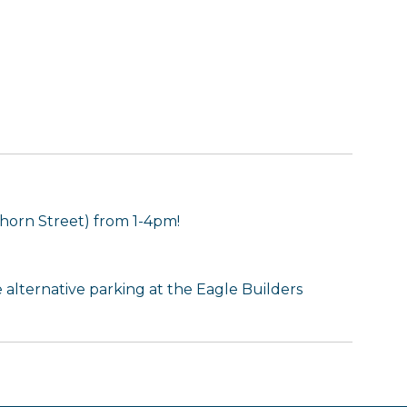
horn Street) from 1-4pm!
se alternative parking at the Eagle Builders