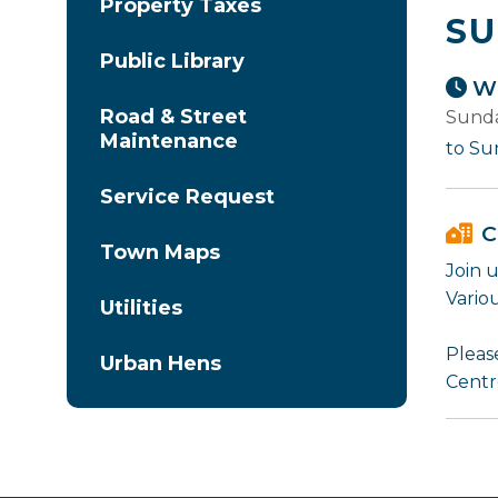
Property Taxes
SU
Public Library
Wh
Road & Street
Sunda
Maintenance
to Su
Service Request
C
Town Maps
Join 
Variou
Utilities
Please
Urban Hens
Centr