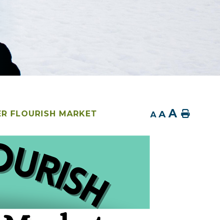
A
A
Home
R FLOURISH MARKET
A