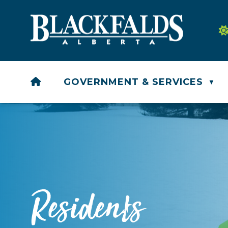
HOME
GOVERNMENT & SERVICES
▼
Residents