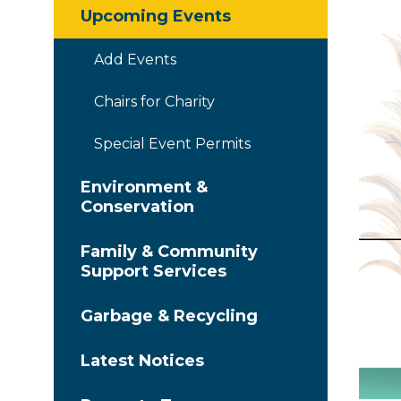
Upcoming Events
Add Events
Chairs for Charity
Special Event Permits
Environment &
Conservation
Family & Community
Support Services
Garbage & Recycling
Latest Notices