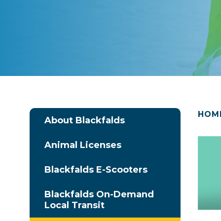
HOM
About Blackfalds
Animal Licenses
Blackfalds E-Scooters
Blackfalds On-Demand
Local Transit