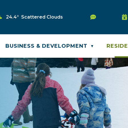
Service Re
24.4° Scattered Clouds
Wa
BUSINESS & DEVELOPMENT
RESID
▼