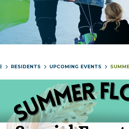
E
RESIDENTS
UPCOMING EVENTS
SUMME