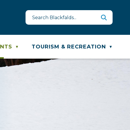
quest
ste & Recycling Schedule
ENTS
TOURISM & RECREATION
▼
▼