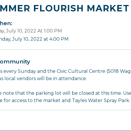
MMER FLOURISH MARKET
en:
y, July 10, 2022 At 1:00 PM
nday, July 10, 2022 at 4:00 PM
ommunity
us every Sunday and the Civic Cultural Centre (5018 Wag
s local vendors will be in attendance.
 note that the parking lot will be closed at this time. U
e for access to the market and Tayles Water Spray Park.