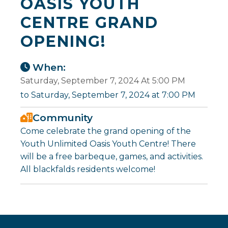
OASIS YOUTH
CENTRE GRAND
OPENING!
When:
Saturday, September 7, 2024 At 5:00 PM
to Saturday, September 7, 2024 at 7:00 PM
Community
Come celebrate the grand opening of the
Youth Unlimited Oasis Youth Centre! There
will be a free barbeque, games, and activities.
All blackfalds residents welcome!