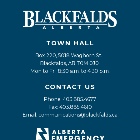
TOWN HALL
Box 220, 5018 Waghorn St. 
Blackfalds, AB T0M 0J0
Mon to Fri: 8:30 a.m. to 4:30 p.m.
CONTACT US
Phone: 403.885.4677
Fax: 403.885.4610
Email: 
communications@blackfalds.ca