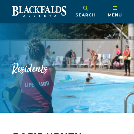
SEARCH
MENU
Residents