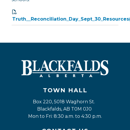
Truth__Reconciliation_Day_Sept_30_Resources(
TOWN HALL
Box 220, 5018 Waghorn St. 
Blackfalds, AB T0M 0J0
Mon to Fri: 8:30 a.m. to 4:30 p.m.