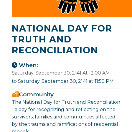
NATIONAL DAY FOR
TRUTH AND
RECONCILIATION
When:
Saturday, September 30, 2141 At 12:00 AM
to Saturday, September 30, 2141 at 11:59 PM
Community
The National Day for Truth and Reconciliation
- a day for recognizing and reflecting on the
survivors, families and communities affected
by the trauma and ramifications of residential
schools.