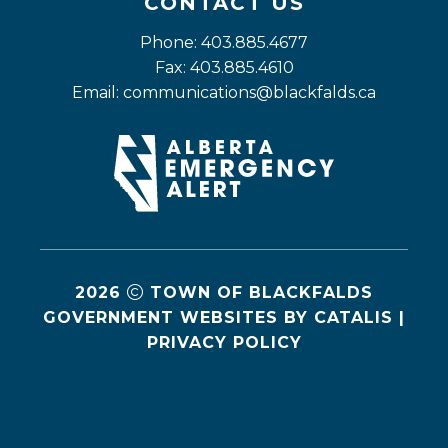
CONTACT US
Phone: 403.885.4677
Fax: 403.885.4610
Email: 
communications@blackfalds.ca
2026
TOWN OF BLACKFALDS
GOVERNMENT WEBSITES BY CATALIS
|
PRIVACY POLICY