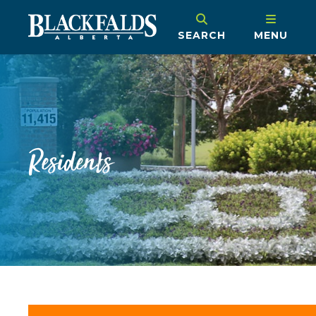
SEARCH
MENU
Residents