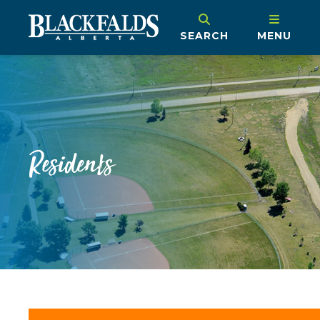
SEARCH
MENU
Residents