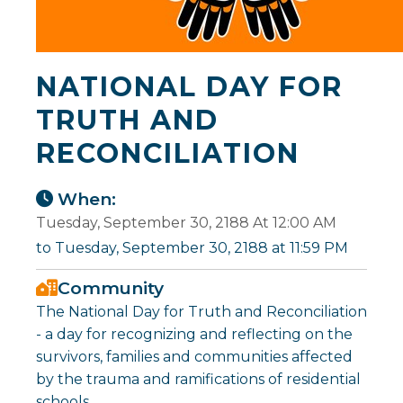
NATIONAL DAY FOR
TRUTH AND
RECONCILIATION
When:
Tuesday, September 30, 2188 At 12:00 AM
to Tuesday, September 30, 2188 at 11:59 PM
Community
The National Day for Truth and Reconciliation
- a day for recognizing and reflecting on the
survivors, families and communities affected
by the trauma and ramifications of residential
schools.