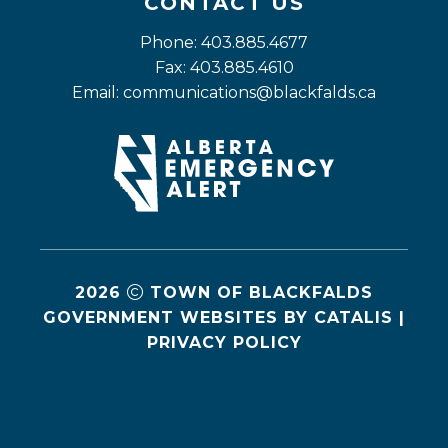
CONTACT US
Phone: 403.885.4677
Fax: 403.885.4610
Email: 
communications@blackfalds.ca
2026
TOWN OF BLACKFALDS
GOVERNMENT WEBSITES BY CATALIS
|
PRIVACY POLICY