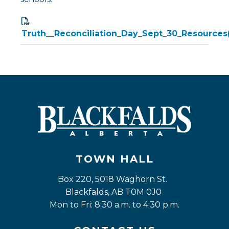
Truth__Reconciliation_Day_Sept_30_Resources
TOWN HALL
Box 220, 5018 Waghorn St. 
Blackfalds, AB T0M 0J0
Mon to Fri: 8:30 a.m. to 4:30 p.m.