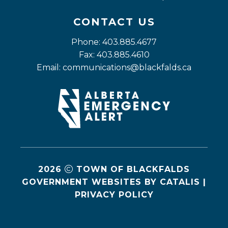
CONTACT US
Phone: 403.885.4677
Fax: 403.885.4610
Email: 
communications@blackfalds.ca
2026
TOWN OF BLACKFALDS
GOVERNMENT WEBSITES BY CATALIS
|
PRIVACY POLICY