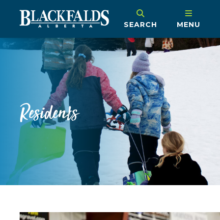
SEARCH
MENU
Residents