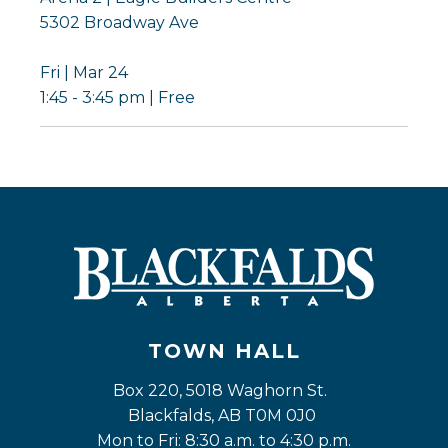
5302 Broadway Ave
Fri | Mar 24
1:45 - 3:45 pm | Free
TOWN HALL
Box 220, 5018 Waghorn St. 
Blackfalds, AB T0M 0J0
Mon to Fri: 8:30 a.m. to 4:30 p.m.