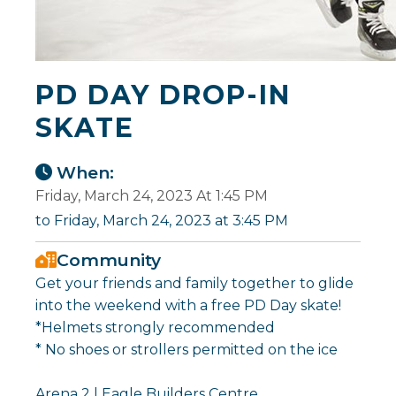
PD DAY DROP-IN
SKATE
When:
Friday, March 24, 2023 At 1:45 PM
to Friday, March 24, 2023 at 3:45 PM
Community
Get your friends and family together to glide
into the weekend with a free PD Day skate!
*Helmets strongly recommended
* No shoes or strollers permitted on the ice
Arena 2 | Eagle Builders Centre