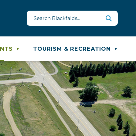
est
te & Recycling Schedule
ENTS
TOURISM & RECREATION
▼
▼