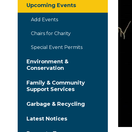
Upcoming Events
Add Events
Chairs for Charity
Special Event Permits
Environment &
Conservation
Family & Community
Support Services
Garbage & Recycling
Latest Notices