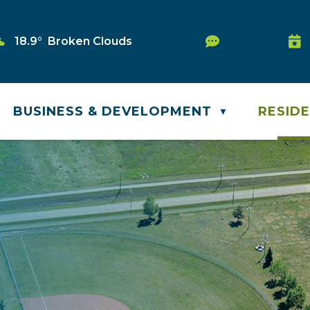
Service Requ
18.9° Broken Clouds
Was
BUSINESS & DEVELOPMENT
RESID
▼