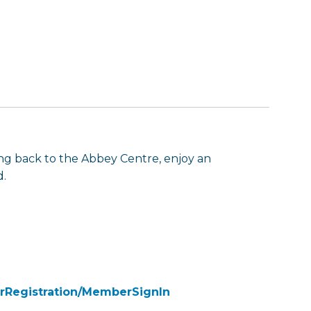
g back to the Abbey Centre, enjoy an
d.
rRegistration/MemberSignIn