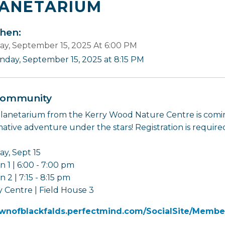
ANETARIUM
en:
y, September 15, 2025 At 6:00 PM
nday, September 15, 2025 at 8:15 PM
ommunity
lanetarium from the Kerry Wood Nature Centre is comin
mative adventure under the stars! Registration is require
y, Sept 15
n 1 | 6:00 - 7:00 pm
n 2 | 7:15 - 8:15 pm
 Centre | Field House 3
wnofblackfalds.perfectmind.com/SocialSite/Membe