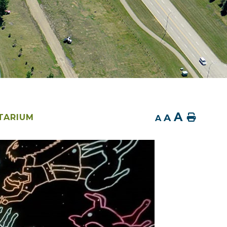
A
A
Home
TARIUM
A