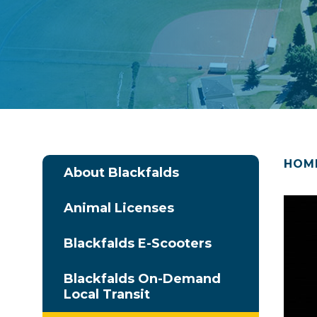
HOM
About Blackfalds
Animal Licenses
Blackfalds E-Scooters
Blackfalds On-Demand
Local Transit