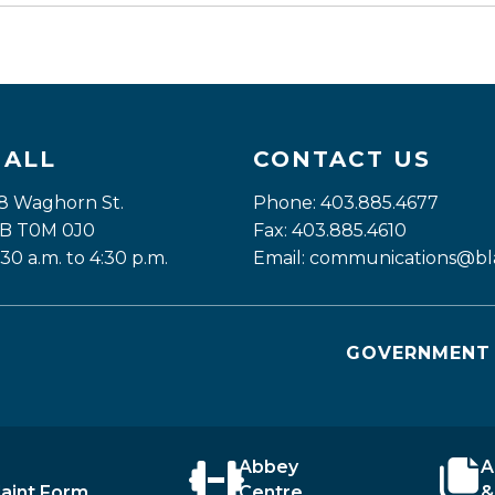
HALL
CONTACT US
8 Waghorn St. 
Phone: 403.885.4677
 AB T0M 0J0
Fax: 403.885.4610
:30 a.m. to 4:30 p.m.
Email: 
communications@bla
GOVERNMENT 
Abbey
A
aint Form
Centre
&