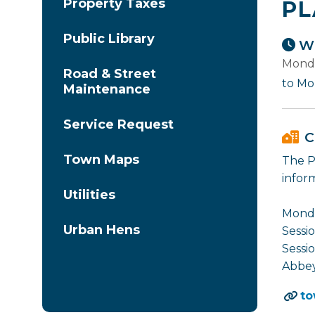
Property Taxes
PL
Public Library
Wh
Monda
Road & Street
to Mo
Maintenance
Service Request
C
Town Maps
The P
infor
Utilities
Monda
Urban Hens
Sessio
Sessio
Abbey
to