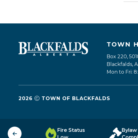
TOWN 
Box 220, 501
Blackfalds,
Mon to Fri: 8
2026
TOWN OF BLACKFALDS
unity
Fire Status
Bylaw
tory
Low
Compl