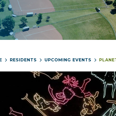
E
RESIDENTS
UPCOMING EVENTS
PLANE