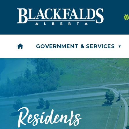
HOME
GOVERNMENT & SERVICES
▼
Residents