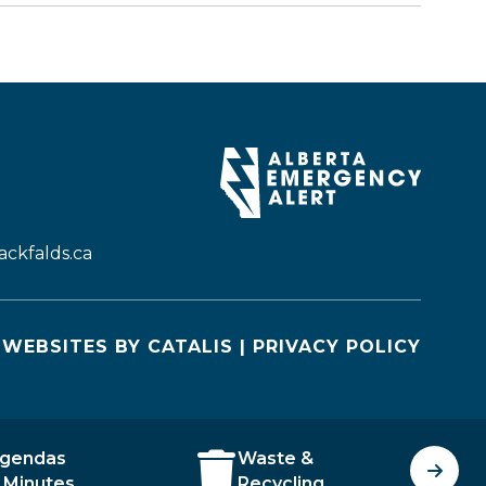
ckfalds.ca
WEBSITES BY CATALIS
|
PRIVACY POLICY
gendas
Waste &
J
 Minutes
Recycling
O