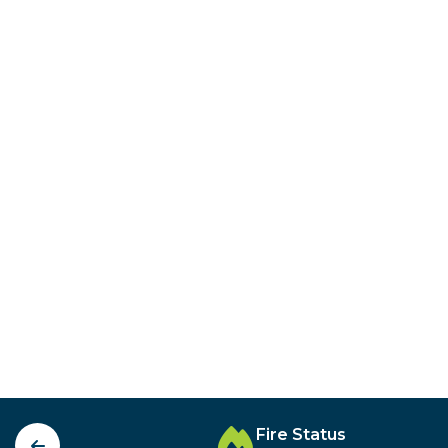
Fire Status