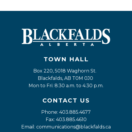
TOWN HALL
Box 220, 5018 Waghorn St. 
Blackfalds, AB T0M 0J0
Mon to Fri: 8:30 a.m. to 4:30 p.m.
CONTACT US
Phone: 403.885.4677
Fax: 403.885.4610
Email: 
communications@blackfalds.ca