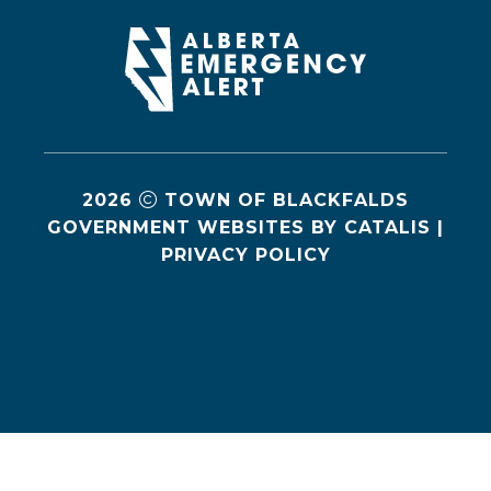
2026
TOWN OF BLACKFALDS
GOVERNMENT WEBSITES BY CATALIS
|
PRIVACY POLICY