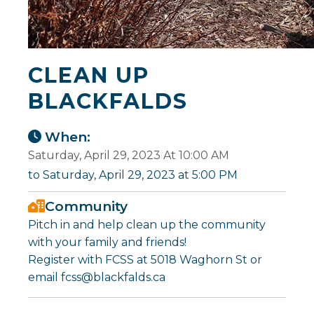
CLEAN UP
BLACKFALDS
When:
Saturday, April 29, 2023 At 10:00 AM
to Saturday, April 29, 2023 at 5:00 PM
Community
Pitch in and help clean up the community
with your family and friends!
Register with FCSS at 5018 Waghorn St or
email fcss@blackfalds.ca