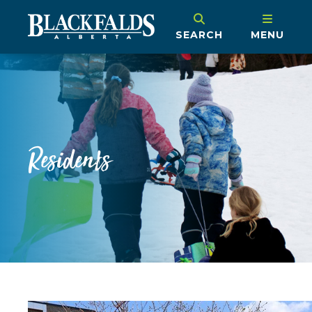
SEARCH
MENU
Residents