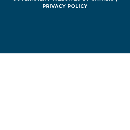
PRIVACY POLICY