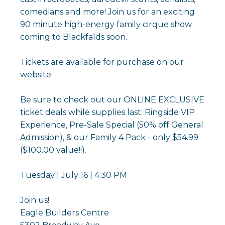
comedians and more! Join us for an exciting
90 minute high-energy family cirque show
coming to Blackfalds soon.
Tickets are available for purchase on our
website
Be sure to check out our ONLINE EXCLUSIVE
ticket deals while supplies last: Ringside VIP
Experience, Pre-Sale Special (50% off General
Admission), & our Family 4 Pack - only $54.99
($100.00 value!!).
Tuesday | July 16 | 4:30 PM
Join us!
Eagle Builders Centre