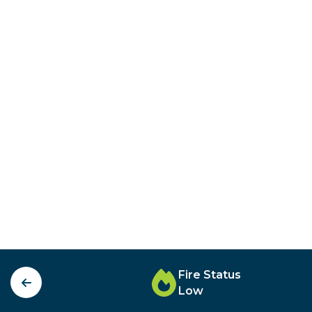
Fire Status
Low