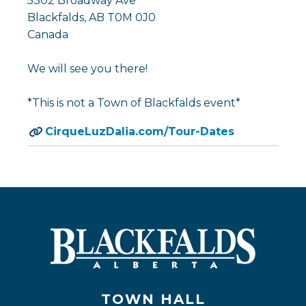
5302 Broadway Ave
Blackfalds, AB T0M 0J0
Canada
We will see you there!
*This is not a Town of Blackfalds event*
CirqueLuzDalia.com/Tour-Dates
TOWN HALL