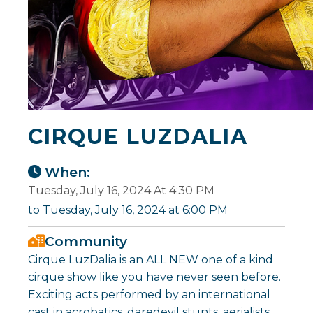
CIRQUE LUZDALIA
When:
Tuesday, July 16, 2024 At 4:30 PM
to Tuesday, July 16, 2024 at 6:00 PM
Community
Cirque LuzDalia is an ALL NEW one of a kind
cirque show like you have never seen before.
Exciting acts performed by an international
cast in acrobatics, daredevil stunts, aerialists,