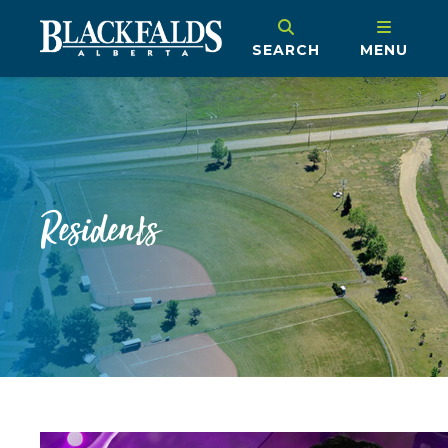
SEARCH
MENU
Residents