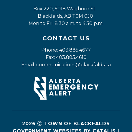
Box 220, 5018 Waghorn St. 
Blackfalds, AB T0M 0J0
Mon to Fri: 8:30 a.m. to 4:30 p.m.
CONTACT US
Phone: 403.885.4677
Fax: 403.885.4610
Email: 
communications@blackfalds.ca
2026
TOWN OF BLACKFALDS
GOVERNMENT WEBSITES BY CATALIS
|