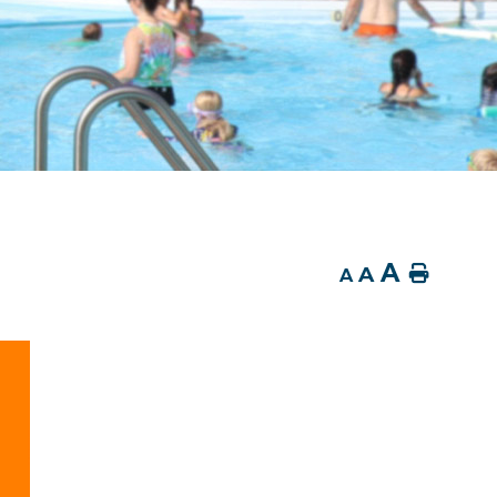
A
A
Home
A