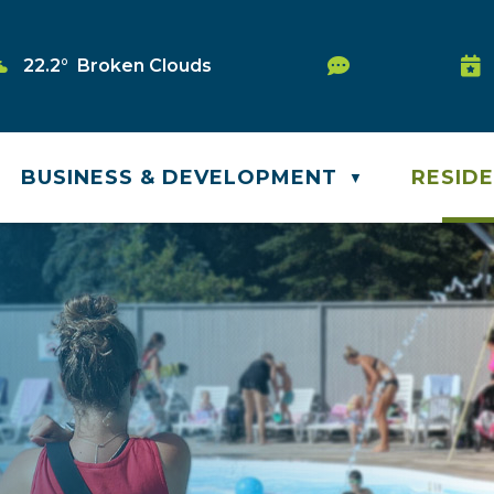
Service Requ
22.2° Broken Clouds
Was
BUSINESS & DEVELOPMENT
RESID
▼