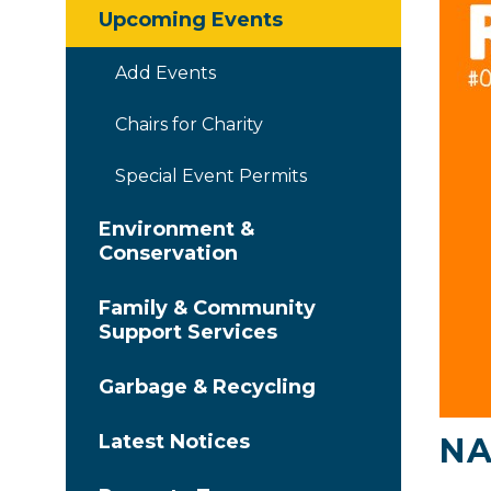
Upcoming Events
Add Events
Chairs for Charity
Special Event Permits
Environment &
Conservation
Family & Community
Support Services
Garbage & Recycling
Latest Notices
NA