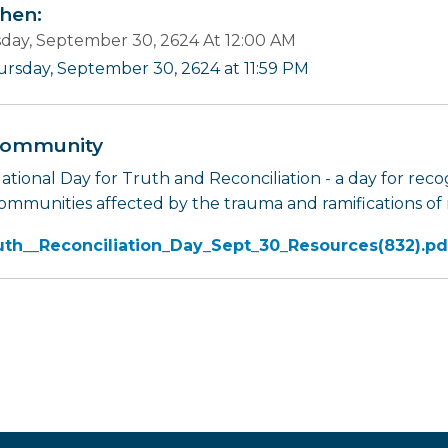
en:
day, September 30, 2624 At 12:00 AM
ursday, September 30, 2624 at 11:59 PM
ommunity
tional Day for Truth and Reconciliation - a day for recog
ommunities affected by the trauma and ramifications of r
uth__Reconciliation_Day_Sept_30_Resources(832).pd