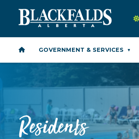
HOME
GOVERNMENT & SERVICES
▼
Residents