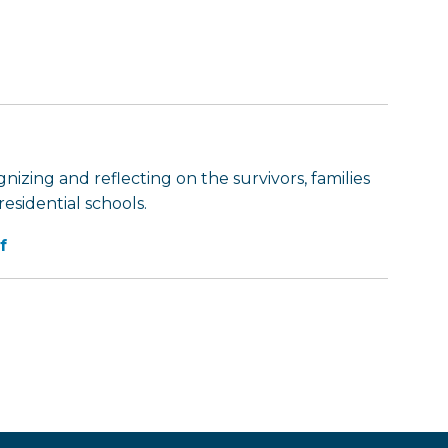
nizing and reflecting on the survivors, families
esidential schools.
f