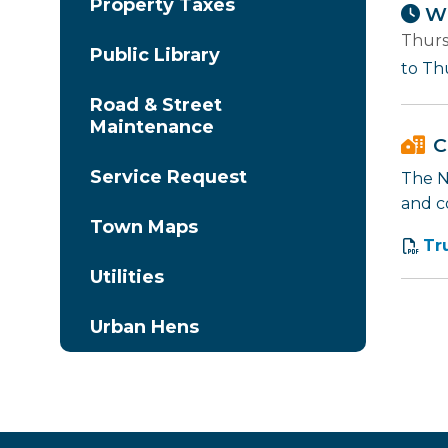
Property Taxes
Wh
Thurs
Public Library
to Th
Road & Street
Maintenance
C
Service Request
The Na
and c
Town Maps
Tr
Utilities
Urban Hens