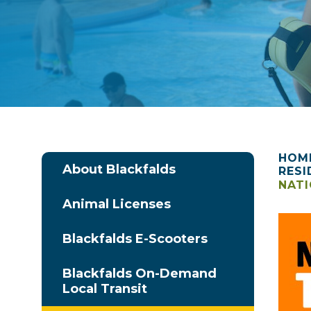
HOM
About Blackfalds
RESI
NATI
Animal Licenses
Blackfalds E-Scooters
Blackfalds On-Demand
Local Transit