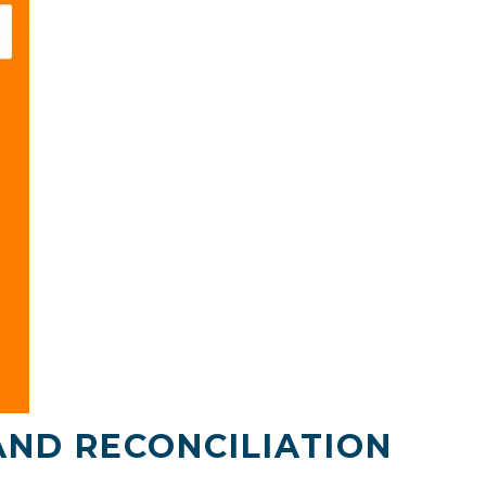
AND RECONCILIATION