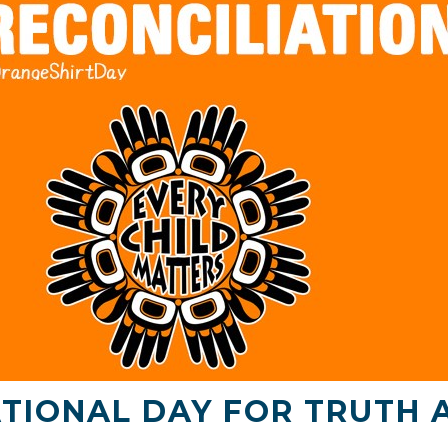
TIONAL DAY FOR TRUTH 