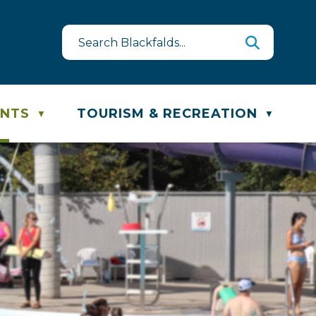
est
te & Recycling Schedule
ENTS
TOURISM & RECREATION
▼
▼