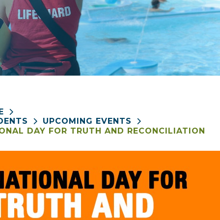
E
DENTS
UPCOMING EVENTS
ONAL DAY FOR TRUTH AND RECONCILIATION