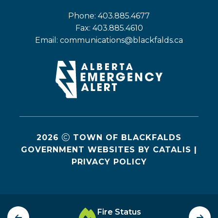
Phone: 403.885.4677
Fax: 403.885.4610
Email: 
communications@blackfalds.ca
2026
TOWN OF BLACKFALDS
GOVERNMENT WEBSITES BY CATALIS
|
PRIVACY POLICY
Fire Status