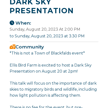
DARK SKY
PRESENTATION
When:
Sunday, August 20, 2023 At 2:00 PM
to Sunday, August 20, 2023 at 3:30 PM
Community
*This is not a Town of Blackfalds event*
Ellis Bird Farm is excited to host a Dark Sky
Presentation on August 20 at 2pm!
This talk will focus on the importance of dark
skies to migratory birds and wildlife, including
how light pollution is affecting them.
There is no fee for the event, but pre-