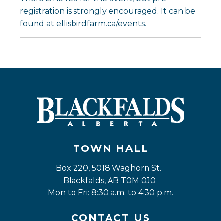
registration is strongly encouraged. It can be
found at ellisbirdfarm.ca/events.
TOWN HALL
Box 220, 5018 Waghorn St. 
Blackfalds, AB T0M 0J0
Mon to Fri: 8:30 a.m. to 4:30 p.m.
CONTACT US