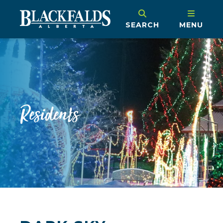
SEARCH
MENU
Residents