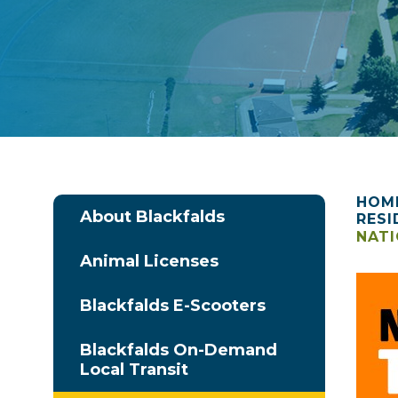
HOM
About Blackfalds
RESI
NATI
Animal Licenses
Blackfalds E-Scooters
Blackfalds On-Demand
Local Transit