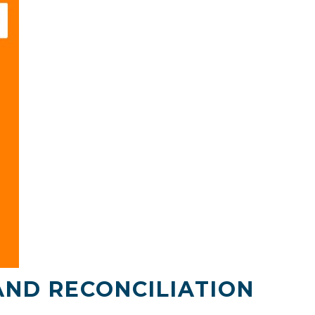
AND RECONCILIATION