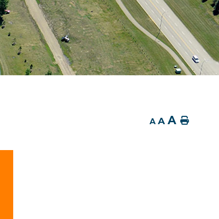
A
A
Home
A