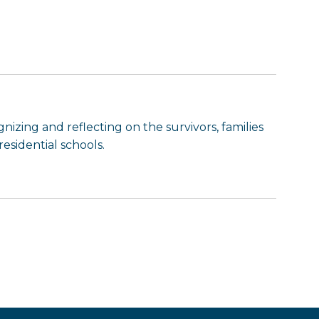
nizing and reflecting on the survivors, families
esidential schools.