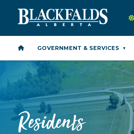
HOME
GOVERNMENT & SERVICES
▼
Residents