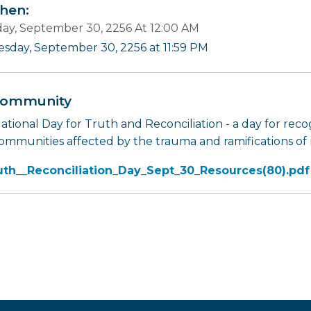
en:
ay, September 30, 2256 At 12:00 AM
esday, September 30, 2256 at 11:59 PM
ommunity
tional Day for Truth and Reconciliation - a day for recog
ommunities affected by the trauma and ramifications of r
uth__Reconciliation_Day_Sept_30_Resources(80).pdf