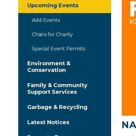
Upcoming Events
Add Events
Chairs for Charity
Special Event Permits
Environment &
Conservation
Family & Community
Support Services
Garbage & Recycling
Latest Notices
NA