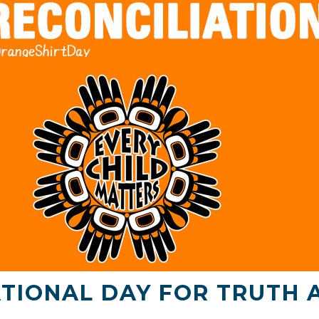
TIONAL DAY FOR TRUTH 