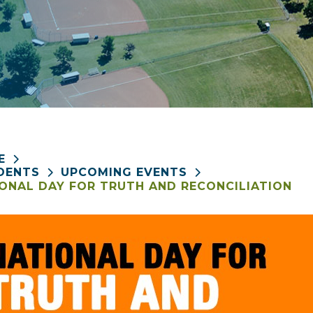
E
DENTS
UPCOMING EVENTS
ONAL DAY FOR TRUTH AND RECONCILIATION