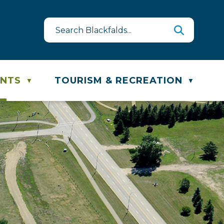
est
te & Recycling Schedule
ENTS
TOURISM & RECREATION
▼
▼