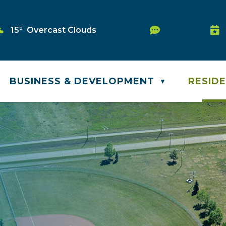
Service Requ
15° Overcast Clouds
Was
BUSINESS & DEVELOPMENT
RESID
▼