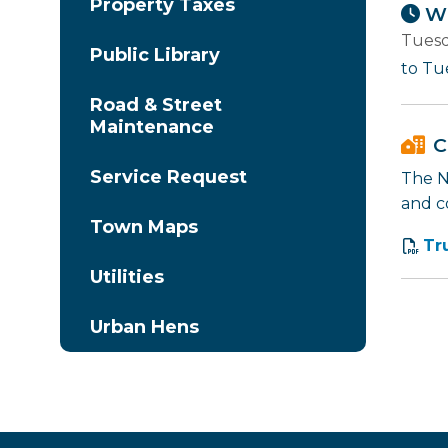
Property Taxes
Wh
Tuesd
Public Library
to Tu
Road & Street
Maintenance
C
Service Request
The Na
and c
Town Maps
Tr
Utilities
Urban Hens