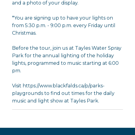
and a photo of your display.
*You are signing up to have your lights on
from 5:30 p.m. - 9:00 p.m. every Friday until
Christmas.
Before the tour, join us at Tayles Water Spray
Park for the annual lighting of the holiday
lights, programmed to music starting at 6:00
pm.
Visit https://www.blackfalds.ca/p/parks-
playgrounds to find out times for the daily
music and light show at Tayles Park.