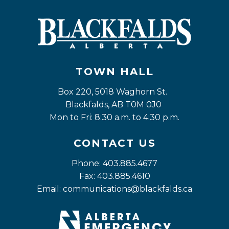
TOWN HALL
Box 220, 5018 Waghorn St. 
Blackfalds, AB T0M 0J0
Mon to Fri: 8:30 a.m. to 4:30 p.m.
CONTACT US
Phone: 403.885.4677
Fax: 403.885.4610
Email: 
communications@blackfalds.ca