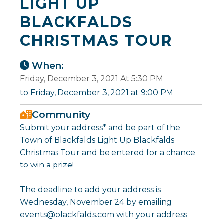
LIGHT UP
BLACKFALDS
CHRISTMAS TOUR
When:
Friday, December 3, 2021 At 5:30 PM
to Friday, December 3, 2021 at 9:00 PM
Community
Submit your address* and be part of the
Town of Blackfalds Light Up Blackfalds
Christmas Tour and be entered for a chance
to win a prize!
The deadline to add your address is
Wednesday, November 24 by emailing
events@blackfalds.com with your address