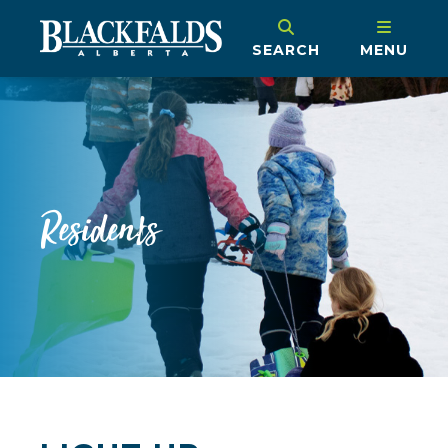
SEARCH
MENU
Residents