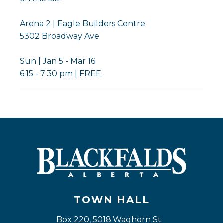
Arena 2 | Eagle Builders Centre
5302 Broadway Ave
Sun | Jan 5 - Mar 16
6:15 - 7:30 pm | FREE
TOWN HALL
Box 220, 5018 Waghorn St. 