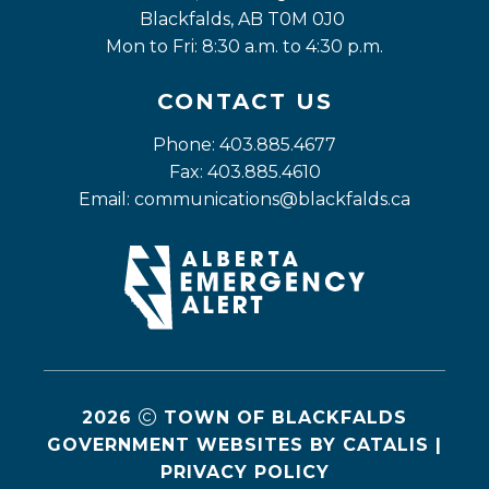
Blackfalds, AB T0M 0J0
Mon to Fri: 8:30 a.m. to 4:30 p.m.
CONTACT US
Phone: 403.885.4677
Fax: 403.885.4610
Email: 
communications@blackfalds.ca
2026
TOWN OF BLACKFALDS
GOVERNMENT WEBSITES BY CATALIS
|
PRIVACY POLICY