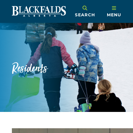
SEARCH
MENU
Residents