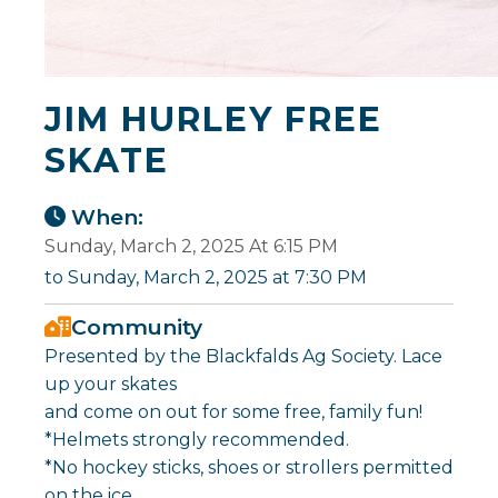
JIM HURLEY FREE
SKATE
When:
Sunday, March 2, 2025 At 6:15 PM
to Sunday, March 2, 2025 at 7:30 PM
Community
Presented by the Blackfalds Ag Society. Lace
up your skates
and come on out for some free, family fun!
*Helmets strongly recommended.
*No hockey sticks, shoes or strollers permitted
on the ice.