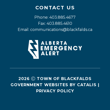
CONTACT US
Phone: 403.885.4677
Fax: 403.885.4610
Email: 
communications@blackfalds.ca
2026
TOWN OF BLACKFALDS
GOVERNMENT WEBSITES BY CATALIS
|
PRIVACY POLICY