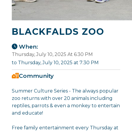
BLACKFALDS ZOO
When:
Thursday, July 10, 2025 At 6:30 PM
to Thursday, July 10, 2025 at 7:30 PM
Community
Summer Culture Series - The always popular
zoo returns with over 20 animals including
reptiles, parrots & even a monkey to entertain
and educate!
Free family entertainment every Thursday at