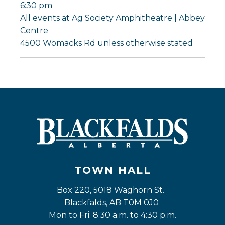
6:30 pm
All events at Ag Society Amphitheatre | Abbey
Centre
4500 Womacks Rd unless otherwise stated
TOWN HALL
Box 220, 5018 Waghorn St. 
Blackfalds, AB T0M 0J0
Mon to Fri: 8:30 a.m. to 4:30 p.m.