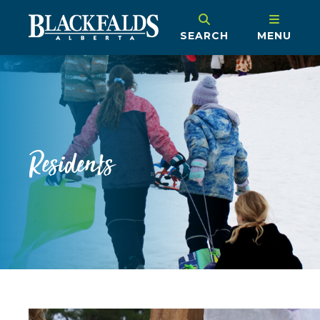
SEARCH
MENU
Residents