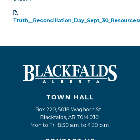
Truth__Reconciliation_Day_Sept_30_Resources(
TOWN HALL
Box 220, 5018 Waghorn St. 
Blackfalds, AB T0M 0J0
Mon to Fri: 8:30 a.m. to 4:30 p.m.