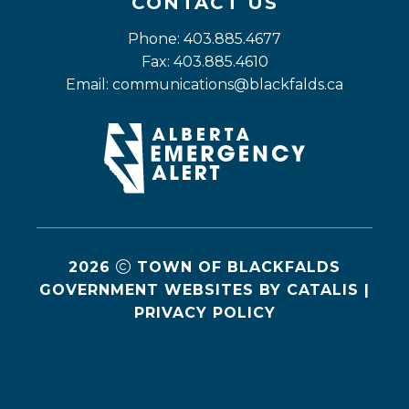
CONTACT US
Phone: 403.885.4677
Fax: 403.885.4610
Email: 
communications@blackfalds.ca
2026
TOWN OF BLACKFALDS
GOVERNMENT WEBSITES BY CATALIS
|
PRIVACY POLICY