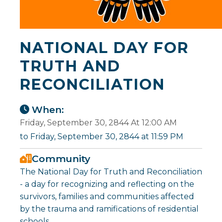
NATIONAL DAY FOR
TRUTH AND
RECONCILIATION
When:
Friday, September 30, 2844 At 12:00 AM
to Friday, September 30, 2844 at 11:59 PM
Community
The National Day for Truth and Reconciliation
- a day for recognizing and reflecting on the
survivors, families and communities affected
by the trauma and ramifications of residential
schools.