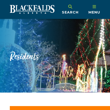
SEARCH
MENU
Residents