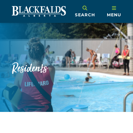
SEARCH
MENU
Residents