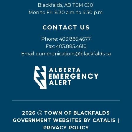
Blackfalds, AB T0M 0J0
Mon to Fri: 8:30 a.m. to 4:30 p.m.
CONTACT US
Phone: 403.885.4677
Fax: 403.885.4610
Email: 
communications@blackfalds.ca
2026
TOWN OF BLACKFALDS
GOVERNMENT WEBSITES BY CATALIS
|
PRIVACY POLICY