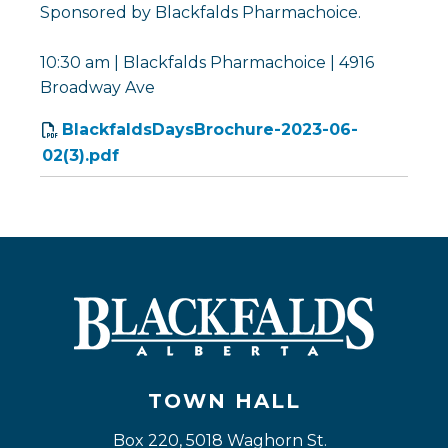
Sponsored by Blackfalds Pharmachoice.
10:30 am | Blackfalds Pharmachoice | 4916
Broadway Ave
BlackfaldsDaysBrochure-2023-06-
02(3).pdf
TOWN HALL
Box 220, 5018 Waghorn St. 