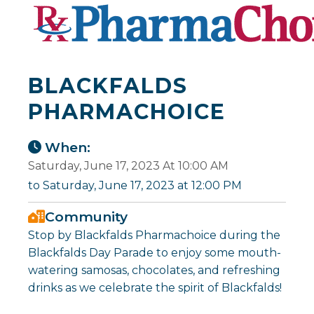
BLACKFALDS
PHARMACHOICE
When:
Saturday, June 17, 2023 At 10:00 AM
to Saturday, June 17, 2023 at 12:00 PM
Community
Stop by Blackfalds Pharmachoice during the
Blackfalds Day Parade to enjoy some mouth-
watering samosas, chocolates, and refreshing
drinks as we celebrate the spirit of Blackfalds!