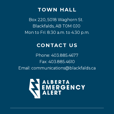
TOWN HALL
Box 220, 5018 Waghorn St. 
Blackfalds, AB T0M 0J0
Mon to Fri: 8:30 a.m. to 4:30 p.m.
CONTACT US
Phone: 403.885.4677
Fax: 403.885.4610
Email: 
communications@blackfalds.ca