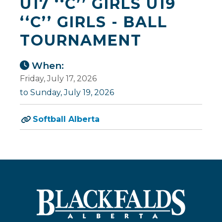
U17 ‘‘C’’ GIRLS U19
‘‘C’’ GIRLS - BALL
TOURNAMENT
When:
Friday, July 17, 2026
to Sunday, July 19, 2026
Softball Alberta