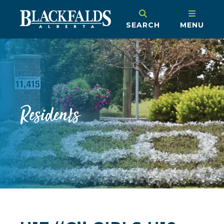
SEARCH
MENU
Residents