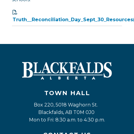
Truth__Reconciliation_Day_Sept_30_Resources(
TOWN HALL
Box 220, 5018 Waghorn St. 
Blackfalds, AB T0M 0J0
Mon to Fri: 8:30 a.m. to 4:30 p.m.