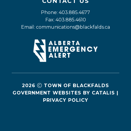
CONTACT US
Phone: 403.885.4677
Fax: 403.885.4610
Email: 
communications@blackfalds.ca
2026
TOWN OF BLACKFALDS
GOVERNMENT WEBSITES BY CATALIS
|
PRIVACY POLICY