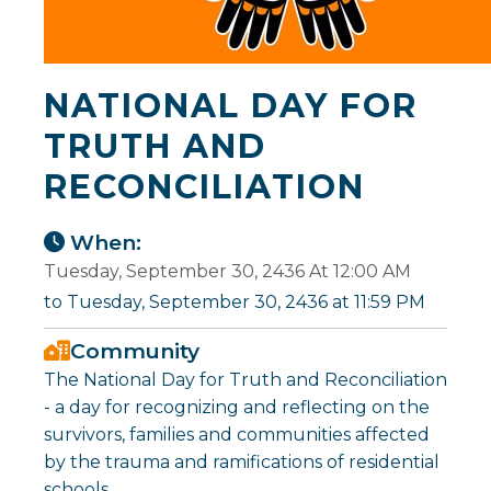
NATIONAL DAY FOR
TRUTH AND
RECONCILIATION
When:
Tuesday, September 30, 2436 At 12:00 AM
to Tuesday, September 30, 2436 at 11:59 PM
Community
The National Day for Truth and Reconciliation
- a day for recognizing and reflecting on the
survivors, families and communities affected
by the trauma and ramifications of residential
schools.