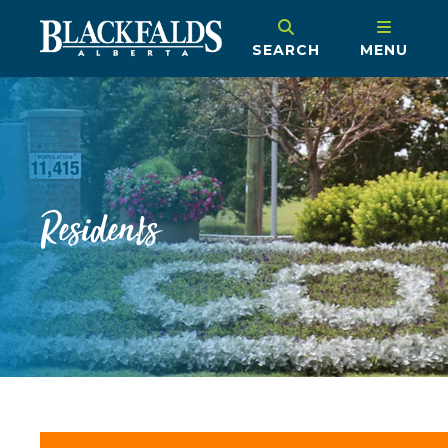
SEARCH
MENU
Residents