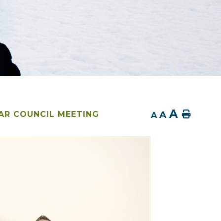
A
A
Home
AR COUNCIL MEETING
A