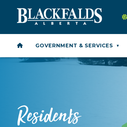
HOME
GOVERNMENT & SERVICES
▼
Residents