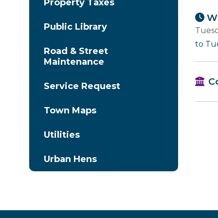
Property Taxes
Wh
Public Library
Tuesd
to Tu
Road & Street
Maintenance
C
Service Request
Town Maps
Utilities
Urban Hens