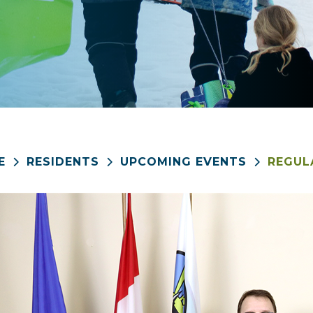
E
RESIDENTS
UPCOMING EVENTS
REGUL