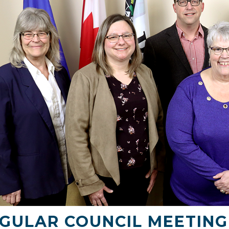
GULAR COUNCIL MEETING