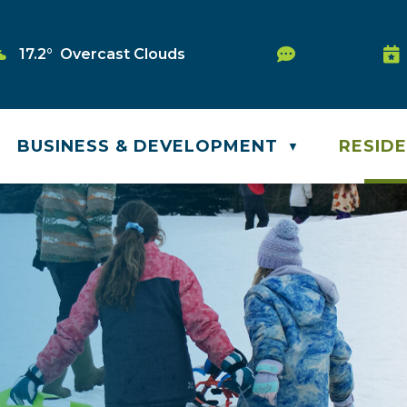
Service Requ
17.2° Overcast Clouds
Wa
BUSINESS & DEVELOPMENT
RESID
▼