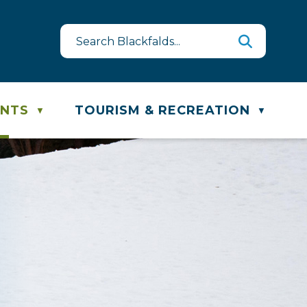
est
ste & Recycling Schedule
ENTS
TOURISM & RECREATION
▼
▼