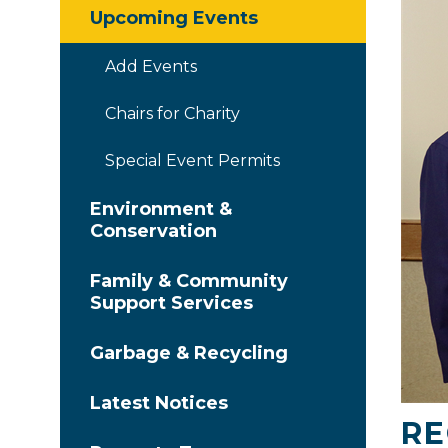
Upcoming Events
Add Events
Chairs for Charity
Special Event Permits
Environment &
Conservation
Family & Community
Support Services
Garbage & Recycling
Latest Notices
RE