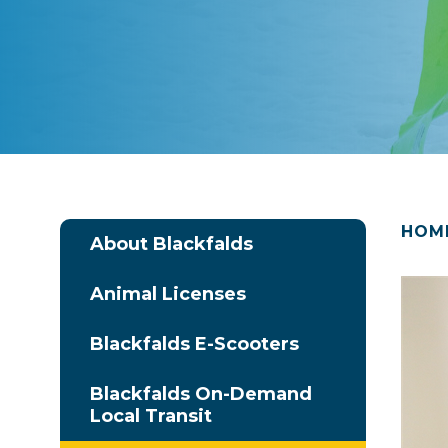
HOM
About Blackfalds
Animal Licenses
Blackfalds E-Scooters
Blackfalds On-Demand
Local Transit