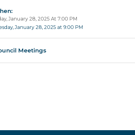
en:
ay, January 28, 2025 At 7:00 PM
esday, January 28, 2025 at 9:00 PM
ouncil Meetings