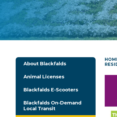
HOM
About Blackfalds
RESI
Animal Licenses
Blackfalds E-Scooters
Blackfalds On-Demand
Local Transit