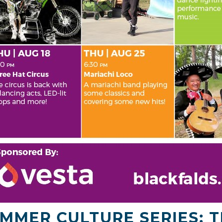
MMER CULTURE SERIES: T