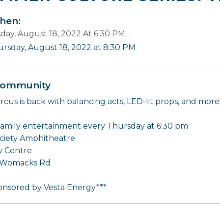
en:
day, August 18, 2022 At 6:30 PM
ursday, August 18, 2022 at 8:30 PM
ommunity
rcus is back with balancing acts, LED-lit props, and more
family entertainment every Thursday at 6:30 pm
ciety Amphitheatre
 Centre
 Womacks Rd
onsored by Vesta Energy***