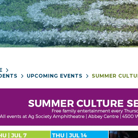
E
DENTS
UPCOMING EVENTS
SUMMER CULTUR