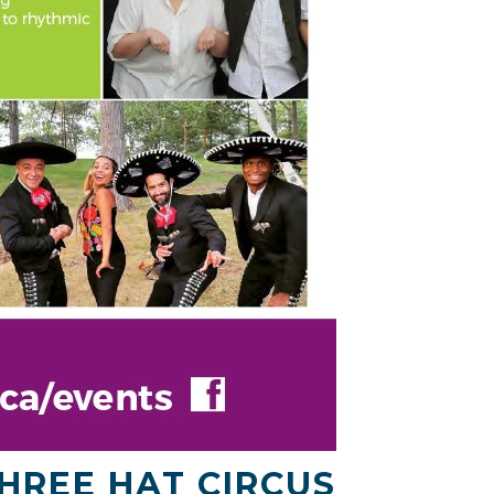
HREE HAT CIRCUS