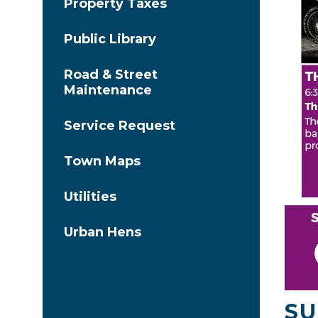
Property Taxes
Public Library
Road & Street
Maintenance
Service Request
Town Maps
Utilities
Urban Hens
SU