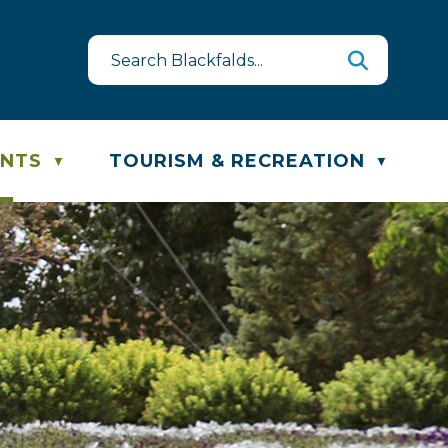
st
te & Recycling Schedule
ENTS
TOURISM & RECREATION
▼
▼