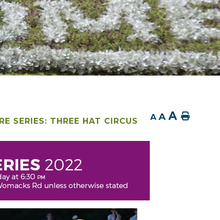
A
A
Home
A
E SERIES: THREE HAT CIRCUS