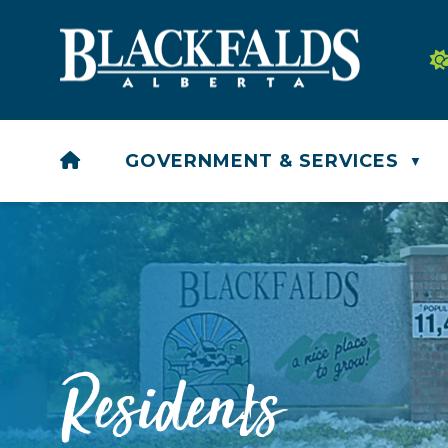
HOME
GOVERNMENT & SERVICES
▼
Residents