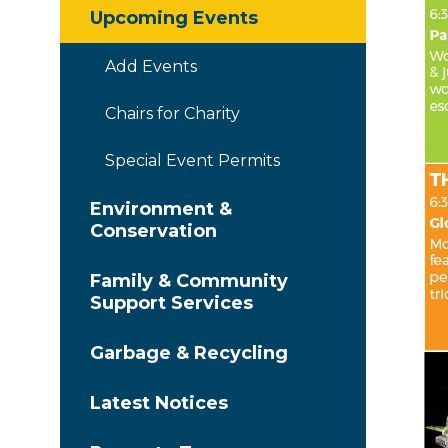
Upcoming Events
Add Events
Chairs for Charity
Special Event Permits
Environment &
Conservation
Family & Community
Support Services
Garbage & Recycling
Latest Notices