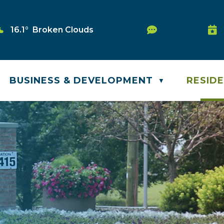
Service Reque
16.1° Broken Clouds
Was
BUSINESS & DEVELOPMENT
RESID
▼