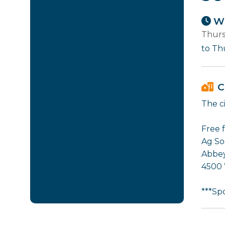
Wh
Thurs
to Th
C
The ci
Free 
Ag So
Abbey
4500
***Sp