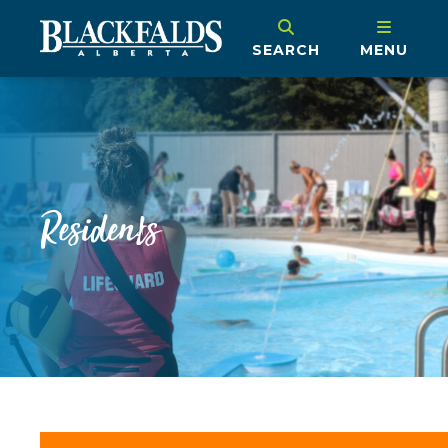
SEARCH
MENU
Residents