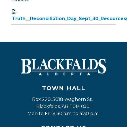
Truth__Reconciliation_Day_Sept_30_Resources
TOWN HALL
Box 220, 5018 Waghorn St. 
Blackfalds, AB T0M 0J0
Mon to Fri: 8:30 a.m. to 4:30 p.m.