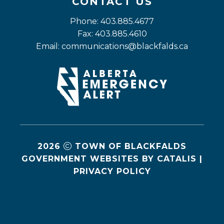
CONTACT US
Phone: 403.885.4677
Fax: 403.885.4610
Email: 
communications@blackfalds.ca
2026
TOWN OF BLACKFALDS
GOVERNMENT WEBSITES BY CATALIS
|
PRIVACY POLICY