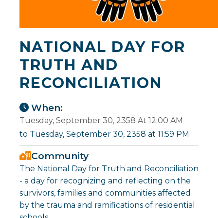
NATIONAL DAY FOR
TRUTH AND
RECONCILIATION
When:
Tuesday, September 30, 2358 At 12:00 AM
to Tuesday, September 30, 2358 at 11:59 PM
Community
The National Day for Truth and Reconciliation
- a day for recognizing and reflecting on the
survivors, families and communities affected
by the trauma and ramifications of residential
schools.