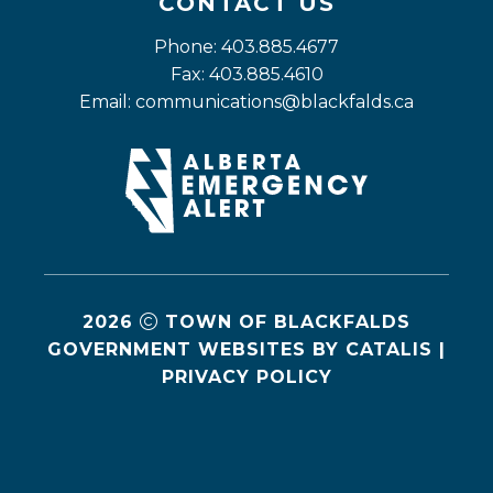
CONTACT US
Phone: 403.885.4677
Fax: 403.885.4610
Email: 
communications@blackfalds.ca
2026
TOWN OF BLACKFALDS
GOVERNMENT WEBSITES BY CATALIS
|
PRIVACY POLICY