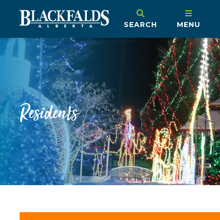
SEARCH
MENU
Residents