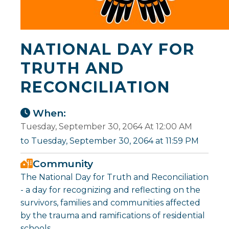
NATIONAL DAY FOR
TRUTH AND
RECONCILIATION
When:
Tuesday, September 30, 2064 At 12:00 AM
to Tuesday, September 30, 2064 at 11:59 PM
Community
The National Day for Truth and Reconciliation
- a day for recognizing and reflecting on the
survivors, families and communities affected
by the trauma and ramifications of residential
schools.