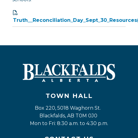
Truth__Reconciliation_Day_Sept_30_Resources
TOWN HALL
Box 220, 5018 Waghorn St. 
Blackfalds, AB T0M 0J0
Mon to Fri: 8:30 a.m. to 4:30 p.m.