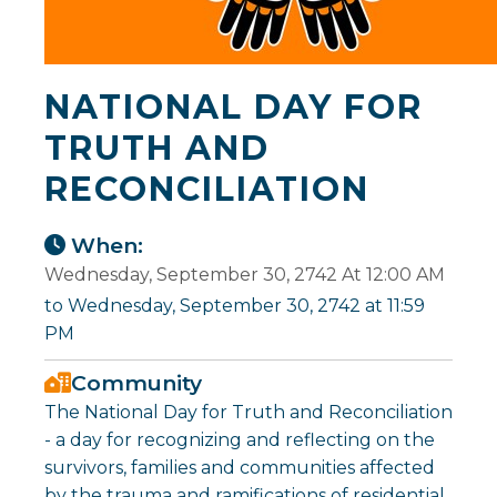
NATIONAL DAY FOR
TRUTH AND
RECONCILIATION
When:
Wednesday, September 30, 2742 At 12:00 AM
to Wednesday, September 30, 2742 at 11:59
PM
Community
The National Day for Truth and Reconciliation
- a day for recognizing and reflecting on the
survivors, families and communities affected
by the trauma and ramifications of residential