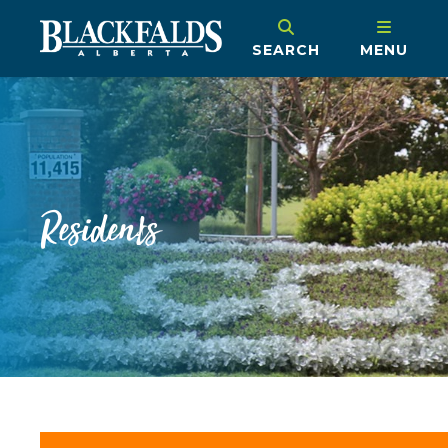
SEARCH
MENU
Residents