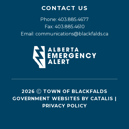
CONTACT US
Phone: 403.885.4677
Fax: 403.885.4610
Email: 
communications@blackfalds.ca
2026
TOWN OF BLACKFALDS
GOVERNMENT WEBSITES BY CATALIS
|
PRIVACY POLICY