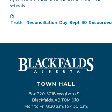
schools.
Truth__Reconciliation_Day_Sept_30_Resources(
TOWN HALL
Box 220, 5018 Waghorn St. 
Blackfalds, AB T0M 0J0
Mon to Fri: 8:30 a.m. to 4:30 p.m.