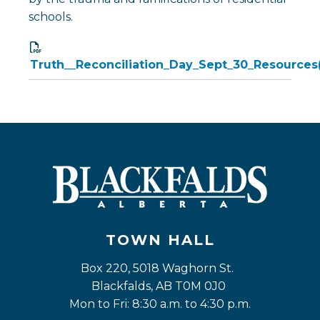
schools.
Truth__Reconciliation_Day_Sept_30_Resources
TOWN HALL
Box 220, 5018 Waghorn St. 
Blackfalds, AB T0M 0J0
Mon to Fri: 8:30 a.m. to 4:30 p.m.