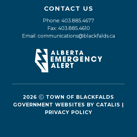
CONTACT US
Phone: 403.885.4677
Fax: 403.885.4610
Email: 
communications@blackfalds.ca
2026
TOWN OF BLACKFALDS
GOVERNMENT WEBSITES BY CATALIS
|
PRIVACY POLICY