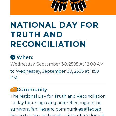
NATIONAL DAY FOR
TRUTH AND
RECONCILIATION
When:
Wednesday, September 30, 2595 At 12:00 AM
to Wednesday, September 30, 2595 at 11:59
PM
Community
The National Day for Truth and Reconciliation
- a day for recognizing and reflecting on the
survivors, families and communities affected
by the trauma and ramifications of residential