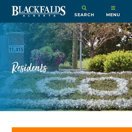
SEARCH
MENU
Residents