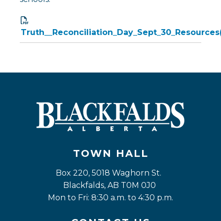
Truth__Reconciliation_Day_Sept_30_Resources
TOWN HALL
Box 220, 5018 Waghorn St. 
Blackfalds, AB T0M 0J0
Mon to Fri: 8:30 a.m. to 4:30 p.m.