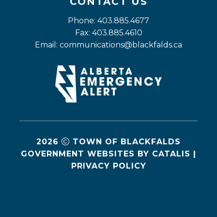
CONTACT US
Phone: 403.885.4677
Fax: 403.885.4610
Email: 
communications@blackfalds.ca
2026
TOWN OF BLACKFALDS
GOVERNMENT WEBSITES BY CATALIS
|
PRIVACY POLICY