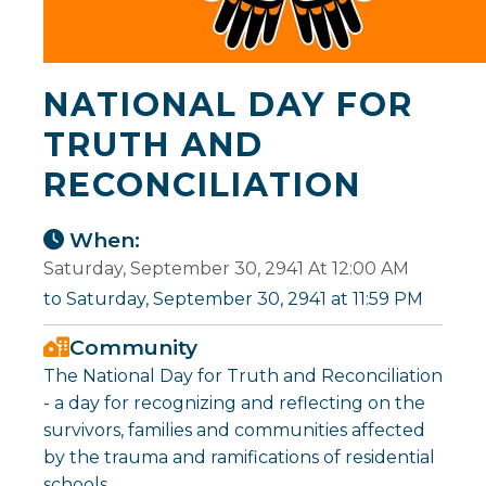
NATIONAL DAY FOR
TRUTH AND
RECONCILIATION
When:
Saturday, September 30, 2941 At 12:00 AM
to Saturday, September 30, 2941 at 11:59 PM
Community
The National Day for Truth and Reconciliation
- a day for recognizing and reflecting on the
survivors, families and communities affected
by the trauma and ramifications of residential
schools.