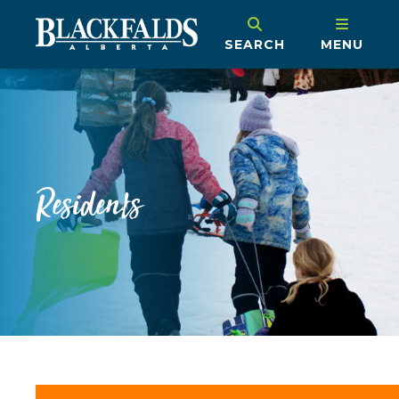
SEARCH
MENU
Residents