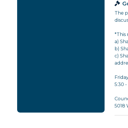
G
The p
discu
*This
a) Sh
b) Sh
c) Sh
addre
Friday
5:30 
Counc
5018 