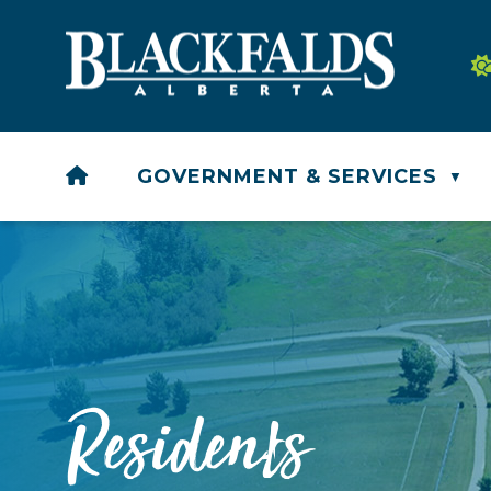
HOME
GOVERNMENT & SERVICES
▼
Residents