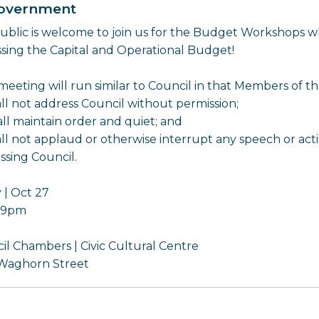
overnment
ublic is welcome to join us for the Budget Workshops wh
ssing the Capital and Operational Budget!
 meeting will run similar to Council in that Members of t
all not address Council without permission;
all maintain order and quiet; and
all not applaud or otherwise interrupt any speech or ac
ssing Council.
 | Oct 27
- 9pm
il Chambers | Civic Cultural Centre
Waghorn Street