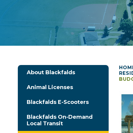
HOM
About Blackfalds
RESI
BUDG
Animal Licenses
Blackfalds E-Scooters
Blackfalds On-Demand
Local Transit