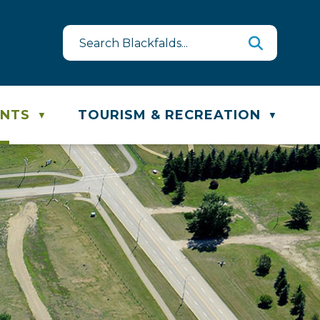
e & Recycling Schedule
ENTS
TOURISM & RECREATION
▼
▼