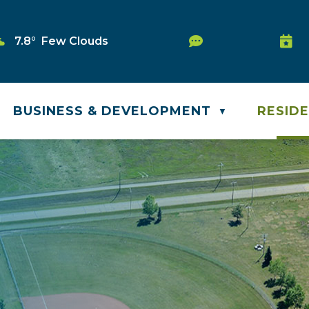
Service Request
7.8° Few Clouds
Wast
BUSINESS & DEVELOPMENT
RESID
▼