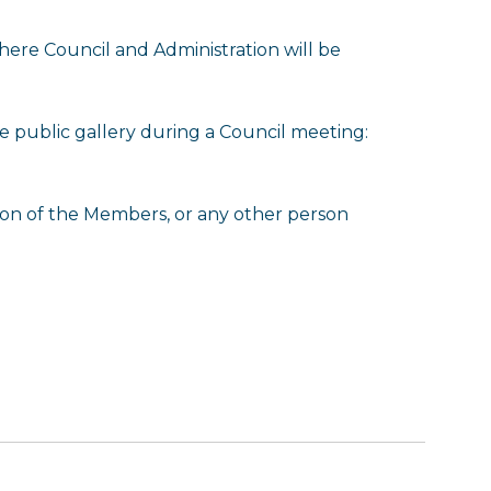
ere Council and Administration will be
he public gallery during a Council meeting:
tion of the Members, or any other person