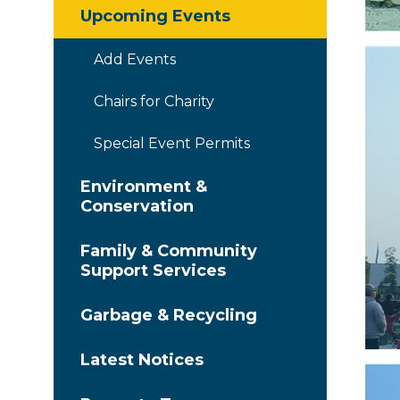
Upcoming Events
Add Events
Chairs for Charity
Special Event Permits
Environment &
Conservation
Family & Community
Support Services
Garbage & Recycling
Latest Notices