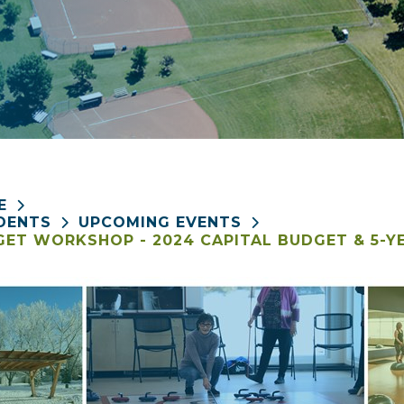
E
DENTS
UPCOMING EVENTS
ET WORKSHOP - 2024 CAPITAL BUDGET & 5-Y