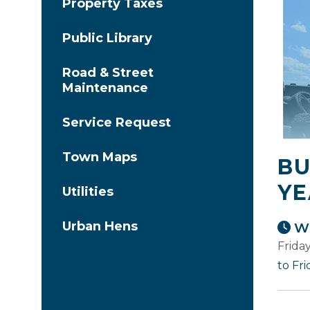
Property Taxes
Public Library
Road & Street
Maintenance
Service Request
Town Maps
BU
YE
Utilities
Urban Hens
Wh
Frida
to Fr