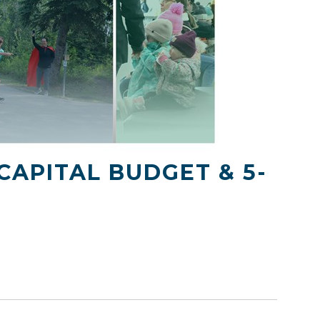
CAPITAL BUDGET & 5-