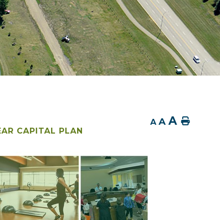
A
A
Home
A
EAR CAPITAL PLAN