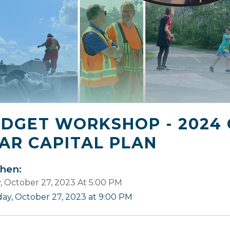
DGET WORKSHOP - 2024 
AR CAPITAL PLAN
en:
y, October 27, 2023 At 5:00 PM
iday, October 27, 2023 at 9:00 PM