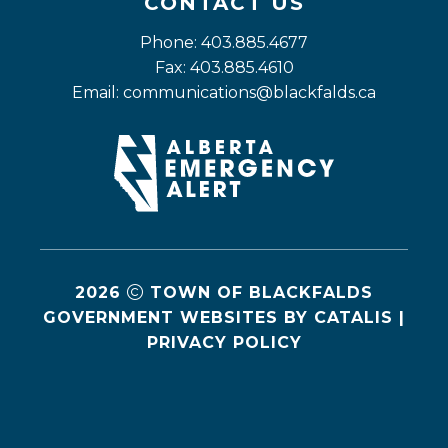
CONTACT US
Phone: 403.885.4677
Fax: 403.885.4610
Email: 
communications@blackfalds.ca
2026
TOWN OF BLACKFALDS
GOVERNMENT WEBSITES BY CATALIS
|
PRIVACY POLICY