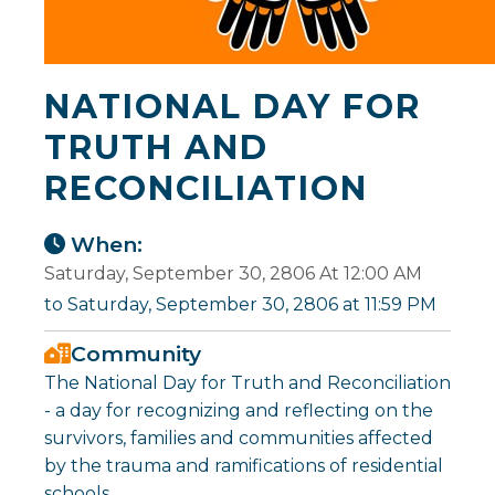
NATIONAL DAY FOR
TRUTH AND
RECONCILIATION
When:
Saturday, September 30, 2806 At 12:00 AM
to Saturday, September 30, 2806 at 11:59 PM
Community
The National Day for Truth and Reconciliation
- a day for recognizing and reflecting on the
survivors, families and communities affected
by the trauma and ramifications of residential
schools.