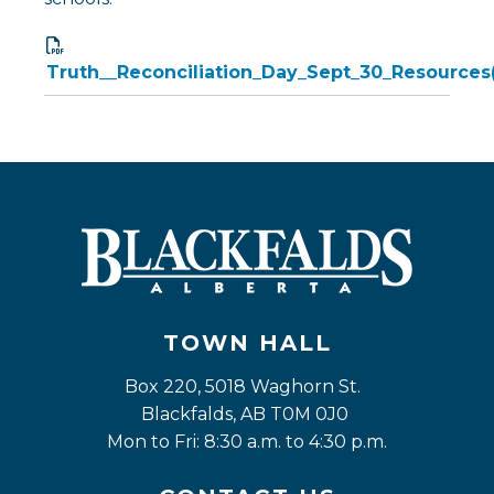
Truth__Reconciliation_Day_Sept_30_Resources
TOWN HALL
Box 220, 5018 Waghorn St. 
Blackfalds, AB T0M 0J0
Mon to Fri: 8:30 a.m. to 4:30 p.m.