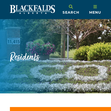
SEARCH
MENU
Residents