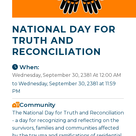
NATIONAL DAY FOR
TRUTH AND
RECONCILIATION
When:
Wednesday, September 30, 2381 At 12:00 AM
to Wednesday, September 30, 2381 at 11:59
PM
Community
The National Day for Truth and Reconciliation
- a day for recognizing and reflecting on the
survivors, families and communities affected
by the trauma and ramifications of residential