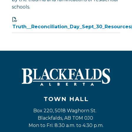
schools.
Truth__Reconciliation_Day_Sept_30_Resources(
TOWN HALL
Box 220, 5018 Waghorn St. 
Blackfalds, AB T0M 0J0
Mon to Fri: 8:30 a.m. to 4:30 p.m.