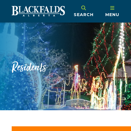
SEARCH
MENU
Residents