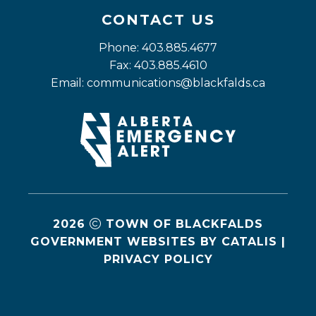
CONTACT US
Phone: 403.885.4677
Fax: 403.885.4610
Email: 
communications@blackfalds.ca
2026
TOWN OF BLACKFALDS
GOVERNMENT WEBSITES BY CATALIS
|
PRIVACY POLICY