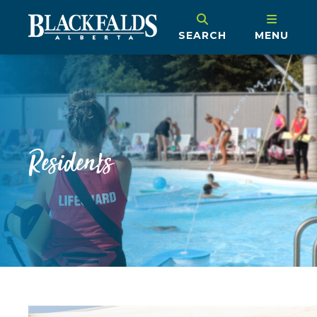
SEARCH
MENU
Residents