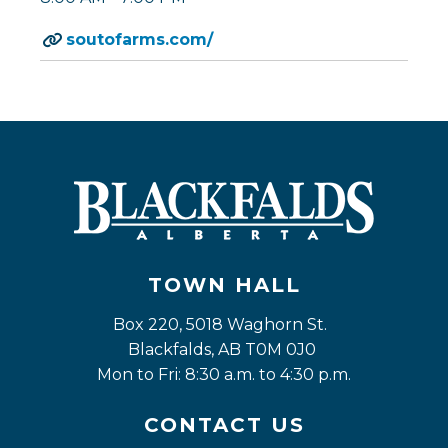
soutofarms.com/
TOWN HALL
Box 220, 5018 Waghorn St. 
Blackfalds, AB T0M 0J0
Mon to Fri: 8:30 a.m. to 4:30 p.m.
CONTACT US