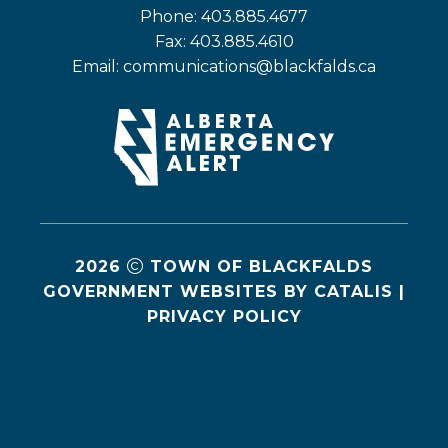
Phone: 403.885.4677
Fax: 403.885.4610
Email: 
communications@blackfalds.ca
2026
TOWN OF BLACKFALDS
GOVERNMENT WEBSITES BY CATALIS
|
PRIVACY POLICY