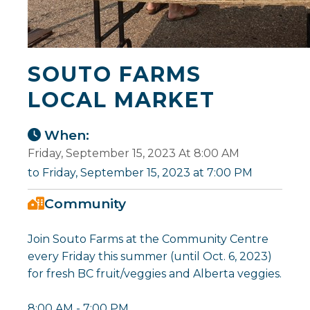
SOUTO FARMS
LOCAL MARKET
When:
Friday, September 15, 2023 At 8:00 AM
to Friday, September 15, 2023 at 7:00 PM
Community
Join Souto Farms at the Community Centre
every Friday this summer (until Oct. 6, 2023)
for fresh BC fruit/veggies and Alberta veggies.
8:00 AM - 7:00 PM