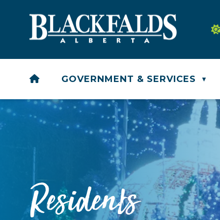
HOME
GOVERNMENT & SERVICES
▼
Residents