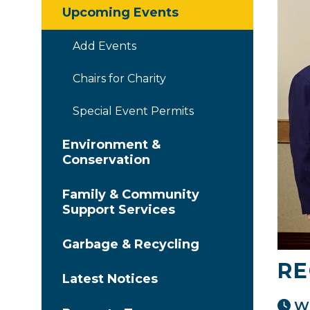
Upcoming Events
Add Events
Chairs for Charity
Special Event Permits
Environment &
Conservation
Family & Community
Support Services
Garbage & Recycling
RE
Latest Notices
Wh