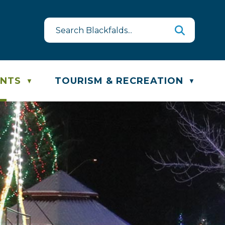
uest
ste & Recycling Schedule
ENTS
TOURISM & RECREATION
▼
▼