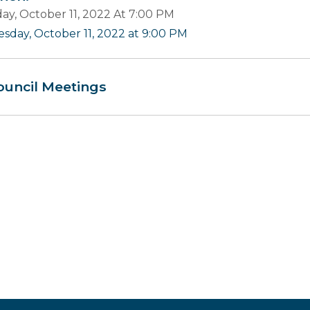
ay, October 11, 2022 At 7:00 PM
esday, October 11, 2022 at 9:00 PM
ouncil Meetings