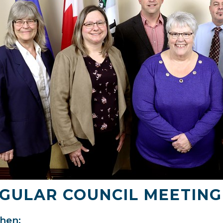
GULAR COUNCIL MEETING
en: