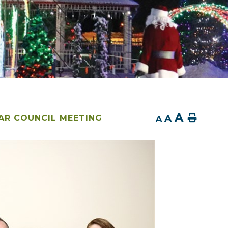
A
A
Home
AR COUNCIL MEETING
A