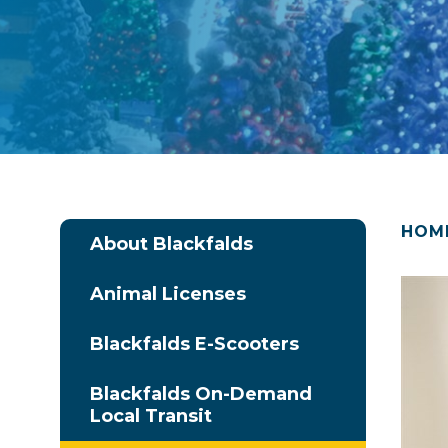
HOM
About Blackfalds
Animal Licenses
Blackfalds E-Scooters
Blackfalds On-Demand
Local Transit