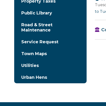
Property Taxes
Tuesd
to Tu
Public Library
Road & Street
C
Maintenance
Service Request
Town Maps
Utilities
Urban Hens