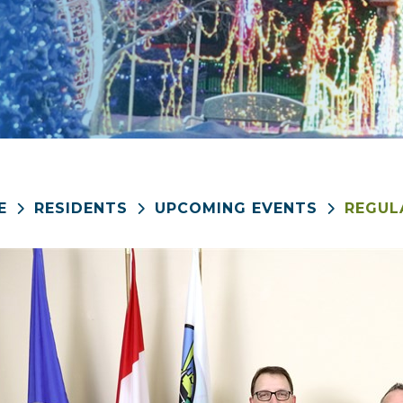
E
RESIDENTS
UPCOMING EVENTS
REGUL