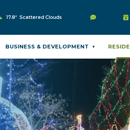
Service Req
17.8° Scattered Clouds
Wa
BUSINESS & DEVELOPMENT
RESID
▼