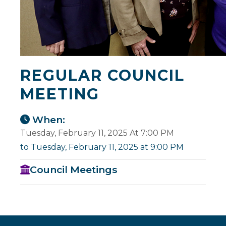
REGULAR COUNCIL
MEETING
When:
Tuesday, February 11, 2025 At 7:00 PM
to Tuesday, February 11, 2025 at 9:00 PM
Council Meetings