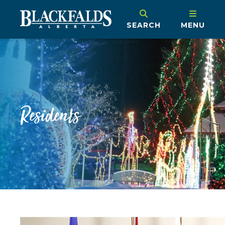
SEARCH
MENU
Residents