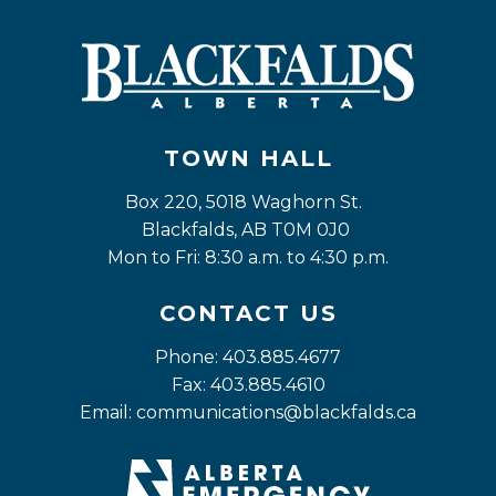
TOWN HALL
Box 220, 5018 Waghorn St. 
Blackfalds, AB T0M 0J0
Mon to Fri: 8:30 a.m. to 4:30 p.m.
CONTACT US
Phone: 403.885.4677
Fax: 403.885.4610
Email: 
communications@blackfalds.ca