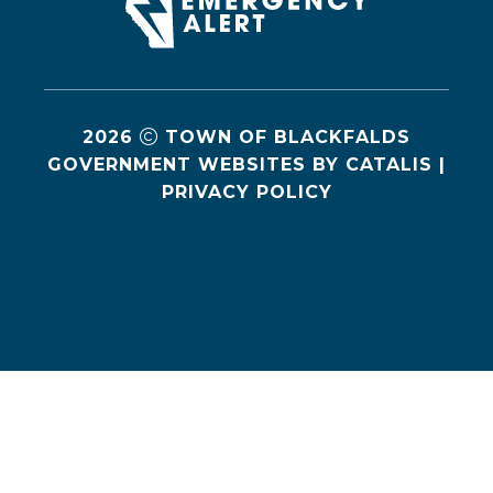
2026
TOWN OF BLACKFALDS
GOVERNMENT WEBSITES BY CATALIS
|
PRIVACY POLICY